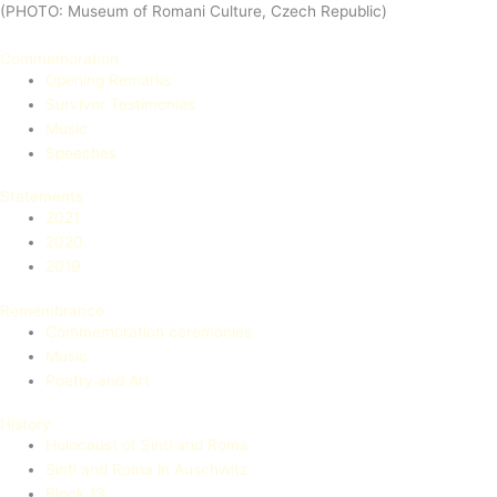
(PHOTO: Museum of Romani Culture, Czech Republic)
Commemoration
Opening Remarks
Survivor Testimonies
Music
Speeches
Statements
2021
2020
2019
Remembrance
Commemoration ceremonies
Music
Poetry and Art
History
Holocaust of Sinti and Roma
Sinti and Roma in Auschwitz
Block 13