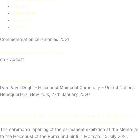
History
Recognition
Education​
Culture
Commemoration ceremonies 2021
Romanipe Montreal on 2 August
on 2 August
Dan Pavel Doghi
Dan Pavel Doghi – Holocaust Memorial Ceremony – United Nations
Headquarters, New York, 27th January 2020
Czech Republic finally sees opening of permanent exhibition at the
Memorial to the Holocaust of the Roma and Sinti in Moravia
The ceremonial opening of the permanent exhibition at the Memorial
to the Holocaust of the Roma and Sinti in Moravia, 15 July 2021.