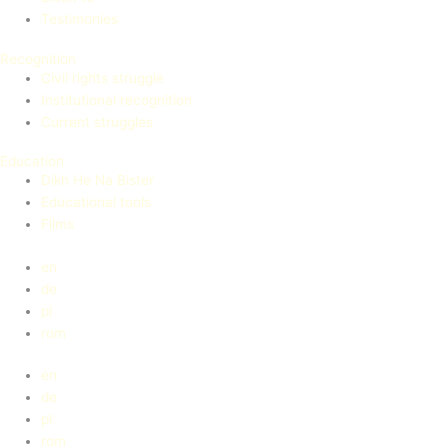
Testimonies
Recognition
Civil rights struggle
Institutional recognition
Current struggles
Education
Dikh He Na Bister
Educational tools
Films
en
de
pl
rom
en
de
pl
rom