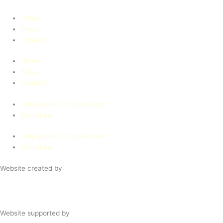
Home
Press
Contact
Home
Press
Contact
Data protection statement
Disclaimer
Data protection statement
Disclaimer
Website created by
Website supported by