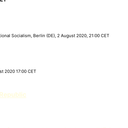
onal Socialism, Berlin (DE), 2 August 2020, 21:00 CET
ust 2020 17:00 CET
Republic