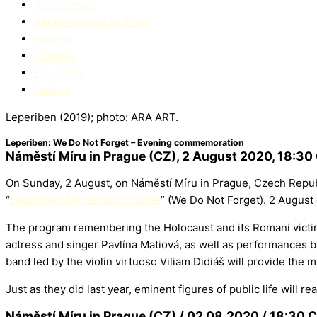
80. rocznicy
Remembrance Archive
Historia
Uznanie
Education​
Culture
Leperiben (2019); photo: ARA ART.
Leperiben: We Do Not Forget – Evening commemoration
Náměstí Míru in Prague (CZ), 2 August 2020, 18:30
On Sunday, 2 August, on Náměstí Míru in Prague, Czech Repub
“
Leperiben
: My nezapomínáme
” (We Do Not Forget). 2 Augus
The program remembering the Holocaust and its Romani victims
actress and singer Pavlína Matiová, as well as performances 
band led by the violin virtuoso Viliam Didiáš will provide the
Just as they did last year, eminent figures of public life will
Náměstí Míru in Prague (CZ) / 02.08.2020 / 18:30 