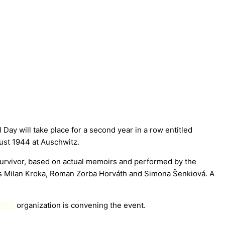
y will take place for a second year in a row entitled
st 1944 at Auschwitz.
survivor, based on actual memoirs and performed by the
ers Milan Kroka, Roman Zorba Horváth and Simona Šenkiová. A
 ART
organization is convening the event.