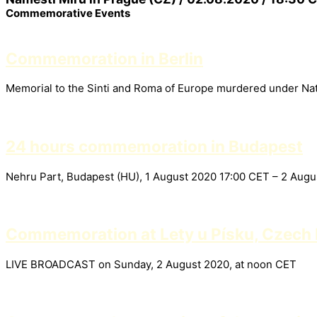
Commemorative Events
Commemoration in Berlin
Memorial to the Sinti and Roma of Europe murdered under Nati
24 hours commemoration in Budapest
Nehru Part, Budapest (HU), 1 August 2020 17:00 CET – 2 Aug
Commemoration at Lety u Písku, Czech 
LIVE BROADCAST on Sunday, 2 August 2020, at noon CET