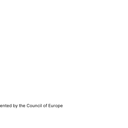
nted by the Council of Europe