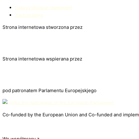
Data protection statement
Zastrzeżenie
Strona internetowa stworzona przez
Strona internetowa wspierana przez
pod patronatem Parlamentu Europejskjego
Co-funded by the European Union and Co-funded and impleme
We współpracy z