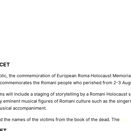
 CET
lic, the commemoration of European Roma Holocaust Memorial Da
t commemorates the Romani people who perished from 2-3 Augu
 will include a staging of storytelling by a Romani Holocaust 
by eminent musical figures of Romani culture such as the sing
 musical accompaniment.
 read the names of the victims from the book of the dead. The
ARA
CET