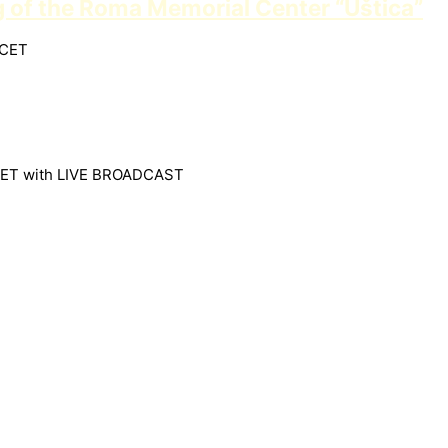
g of the Roma Memorial Center “Uštica”
 CET
30 CET with LIVE BROADCAST