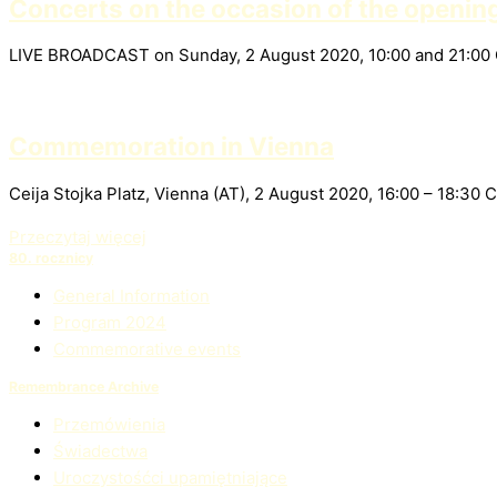
Concerts on the occasion of the openin
LIVE BROADCAST on Sunday, 2 August 2020, 10:00 and 21:00
Commemoration in Vienna
Ceija Stojka Platz, Vienna (AT), 2 August 2020, 16:00 – 18:
Przeczytaj więcej
80. rocznicy
General Information
Program 2024
Commemorative events
Remembrance Archive
Przemówienia
Świadectwa
Uroczystośćci upamiętniające