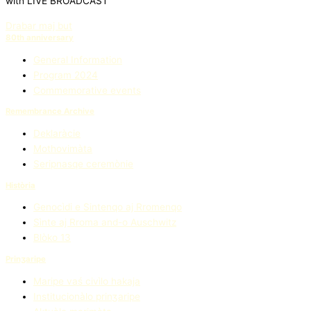
with LIVE BROADCAST
Drabar maj but
80th anniversary
General Information
Program 2024
Commemorative events
Remembrance Archive
Deklaràcie
Mothovimàta
Seripnasqe ceremònie
Història
Genocìdi e Sintenqo aj Rromenqo
Sìnte aj Rroma and-o Auschwitz
Blòko 13
Prinʒaripe
Maripe vaś civìlo hakaja
Institucionàlo prinʒaripe