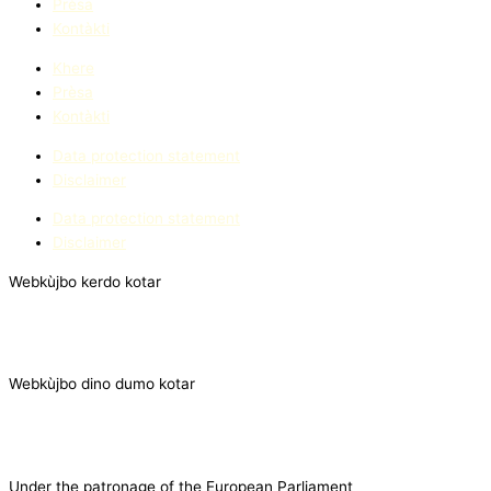
Prèsa
Kontàkti
Khere
Prèsa
Kontàkti
Data protection statement
Disclaimer
Data protection statement
Disclaimer
Webkùjbo kerdo kotar
Webkùjbo dino dumo kotar
Under the patronage of the European Parliament