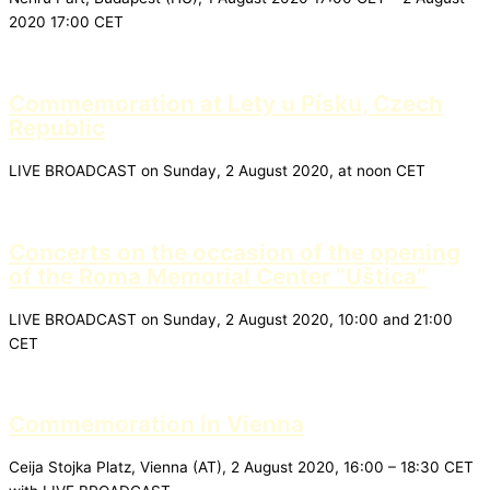
2020 17:00 CET
Commemoration at Lety u Písku, Czech
Republic
LIVE BROADCAST on Sunday, 2 August 2020, at noon CET
Concerts on the occasion of the opening
of the Roma Memorial Center “Uštica”
LIVE BROADCAST on Sunday, 2 August 2020, 10:00 and 21:00
CET
Commemoration in Vienna
Ceija Stojka Platz, Vienna (AT), 2 August 2020, 16:00 – 18:30 CET