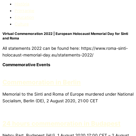
Història
Prinʒaripe
Education​
Culture
Virtual Commemoration 2022 | European Holocaust Memorial Day for Sinti
and Roma
All statements 2022 can be found here: https://www.roma-sinti-
holocaust-memorial-day.eu/statements-2022/
Commemorative Events
Commemoration in Berlin
Memorial to the Sinti and Roma of Europe murdered under National
Socialism, Berlin (DE), 2 August 2020, 21:00 CET
24 hours commemoration in Budapest
Nehru Part, Budapest (HU), 1 August 2020 17:00 CET – 2 August