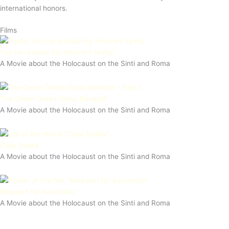
international honors.
Films
You have killed my innocent family
A Movie about the Holocaust on the Sinti and Roma
The Green Green Grass Beneath
A Movie about the Holocaust on the Sinti and Roma
Ceija Stojka
A Movie about the Holocaust on the Sinti and Roma
Requiem for Auschwitz
A Movie about the Holocaust on the Sinti and Roma