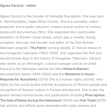
Ágnes Daróczi – editor
Ágnes Daróczi is the founder of Romédia Foundation. She was born
in Berettyóújfalu, Hajdu-Bihar County. She is a journalist, editor-
presenter and a public educator, creator and an author of various
books and documentary films. She organized the countrywide
exhibition of Romani visual artists, which was a novelty during
socialism. She was the founder and editor of the first Romani
television program
The Patrin
running weekly 27 minute shows in
the Hungarian Television (1992-1998). She organized the first and
second Roma days in the history of Hungarian Television. Daroczi
also works as an ethnologist, cultural manager and as an artist.
Daroczi is the filmmaker behind the films
Historia Romani
documentary series (1999-2005) and the
Memento in music -
Requiem for Auschwitz
(2015) She is a human rights activist, who
fights for the social justice and the acceptance of Romani people and
recognition of Romani culture in Europe and beyond. She is also the
author behind various books and publications including
Pharrajimos:
The fate of Roma during the Holocaust
(2005) and
Kali Trash
(2015).
Her activity and efforts were rewarded with many awards and