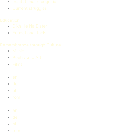
Institutional recognition
Current struggles
Education
Dikh He Na Bister
Educational tools
Remembrance through Culture
Music
Poetry and Art
Films
en
de
pl
rom
en
de
pl
rom