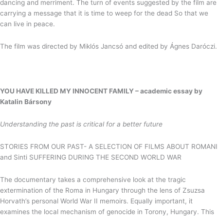
dancing and merriment. The turn of events suggested by the film are
carrying a message that it is time to weep for the dead So that we
can live in peace.
The film was directed by Miklós Jancsó and edited by Ágnes Daróczi.
YOU HAVE KILLED MY INNOCENT FAMILY –
academic essay by
Katalin Bársony
Understanding the past is critical for a better future
STORIES FROM OUR PAST- A SELECTION OF FILMS ABOUT ROMANI
and Sinti SUFFERING DURING THE SECOND WORLD WAR
The documentary takes a comprehensive look at the tragic
extermination of the Roma in Hungary through the lens of Zsuzsa
Horvath’s personal World War II memoirs. Equally important, it
examines the local mechanism of genocide in Torony, Hungary. This