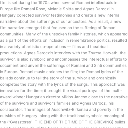
film is set during the 1970s when several Romani intellectuals in
Europe like Romani Rose, Melanie Spitta and Agnes Daroczi in
Hungary collected survivor testimonies and create a new internal
narrative about the sufferings of our ancestors. As a result, a new
film narrative emerged that focused on the suffering of Romani
communities. Many of the unspoken family histories, which appeared
as a part of the efforts on inclusion in remembrance politics, resulted
in a variety of artistic co-operations — films and theatrical
productions. Agnes Daroczi’s interview with the Zsuzsa Horvath, the
survivor, is also symbolic and encompasses the intellectual efforts to
document and unveil the sufferings of Romani and Sinti communities
in Europe. Romani music enriches the film; the Romani lyrics of the
ballads continue to tell the story of the survivor and organically
completes the story with the lyrics of the songs. This approach was
innovative for the time; it brought the visual portrayal of the multi-
award winner Hungarian director Miklos Jancso close to the narrative
of the survivors and survivor’s families and Agnes Daroczi, his
collaborator. The images of Auschwitz-Birkenau and poverty in the
outskirts of Hungary, along with the traditional symbolic meaning of
the (“Gyasztores”- THE END OF THE TIME OF THE GRIEVING) builds