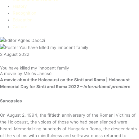
History
Recognition
Education​
Culture
2 August 2022
You have killed my innocent family
A movie by Miklós Jancsó
A movie about the Holocaust on the Sinti and Roma |
Holocaust
Memorial Day for Sinti and Roma 2022 –
International premiere
Synopsies
On August 2, 1994, the fiftieth anniversary of the Romani Victims of
the Holocaust, the voices of those who had been silenced were
heard. Memorializing hundreds of Hungarian Roma, the descendants
of the victims with mindfulness and self-awareness returned to