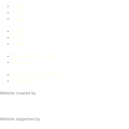
Home
Press
Contact
Home
Press
Contact
Data protection statement
Disclaimer
Data protection statement
Disclaimer
Website created by
Website supported by