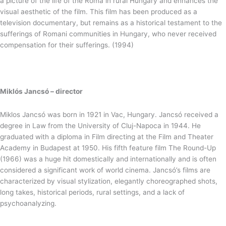
a picture of the life of the Roma in rural Hungary and enhances the
visual aesthetic of the film. This film has been produced as a
television documentary, but remains as a historical testament to the
sufferings of Romani communities in Hungary, who never received
compensation for their sufferings. (1994)
Miklós Jancsó – director
Miklos Jancsó was born in 1921 in Vac, Hungary. Jancsó received a
degree in Law from the University of Cluj-Napoca in 1944. He
graduated with a diploma in Film directing at the Film and Theater
Academy in Budapest at 1950. His fifth feature film The Round-Up
(1966) was a huge hit domestically and internationally and is often
considered a significant work of world cinema. Jancsó’s films are
characterized by visual stylization, elegantly choreographed shots,
long takes, historical periods, rural settings, and a lack of
psychoanalyzing.