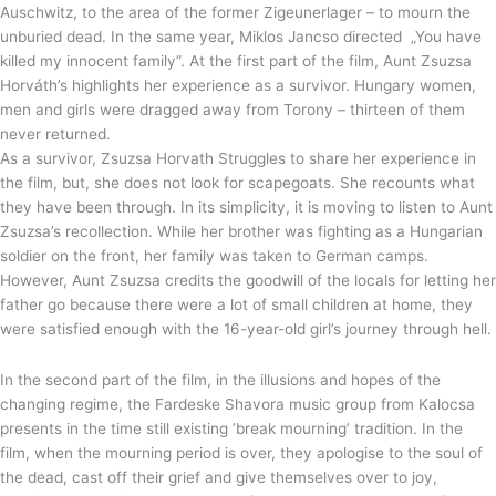
Auschwitz, to the area of the former Zigeunerlager – to mourn the
unburied dead. In the same year, Miklos Jancso directed „You have
killed my innocent family”. At the first part of the film, Aunt Zsuzsa
Horváth’s highlights her experience as a survivor. Hungary women,
men and girls were dragged away from Torony – thirteen of them
never returned.
As a survivor, Zsuzsa Horvath Struggles to share her experience in
the film, but, she does not look for scapegoats. She recounts what
they have been through. In its simplicity, it is moving to listen to Aunt
Zsuzsa’s recollection. While her brother was fighting as a Hungarian
soldier on the front, her family was taken to German camps.
However, Aunt Zsuzsa credits the goodwill of the locals for letting her
father go because there were a lot of small children at home, they
were satisfied enough with the 16-year-old girl’s journey through hell.
In the second part of the film, in the illusions and hopes of the
changing regime, the Fardeske Shavora music group from Kalocsa
presents in the time still existing ’break mourning’ tradition. In the
film, when the mourning period is over, they apologise to the soul of
the dead, cast off their grief and give themselves over to joy,