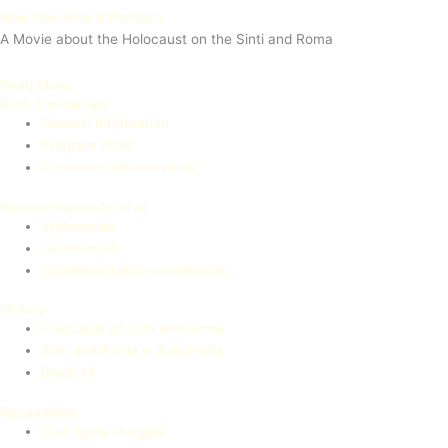
How I became a Partisan
A Movie about the Holocaust on the Sinti and Roma
Read More
80th anniversary
General Information
Program 2024
Commemorative events
Remembrance Archive
Statements
Testimonies
Commemoration ceremonies
History
Holocaust of Sinti and Roma
Sinti and Roma in Auschwitz
Block 13
Recognition
Civil rights struggle