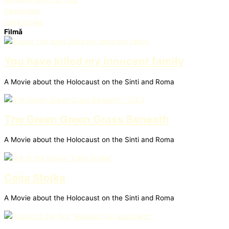
Bassarabia
Ceija Stojka
Fìlmǎ
You have killed my innocent family
A Movie about the Holocaust on the Sinti and Roma
The Green Green Grass Beneath
A Movie about the Holocaust on the Sinti and Roma
Ceija Stojka
A Movie about the Holocaust on the Sinti and Roma