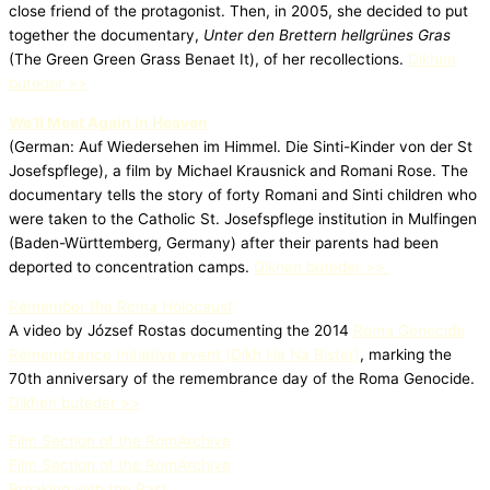
close friend of the protagonist. Then, in 2005, she decided to put
together the documentary,
Unter den Brettern hellgrünes Gras
(The Green Green Grass Benaet It), of her recollections.
Dikhen
buteder >>
We’ll Meet Again in Heaven
(German: Auf Wiedersehen im Himmel. Die Sinti-Kinder von der St
Josefspflege), a film by Michael Krausnick and Romani Rose. The
documentary tells the story of forty Romani and Sinti children who
were taken to the Catholic St. Josefspflege institution in Mulfingen
(Baden-Württemberg, Germany) after their parents had been
deported to concentration camps.
Dikhen buteder >>
Remember the Roma Holocaust
A video by József Rostas documenting the 2014
Roma Genocide
Remembrance Initiative event (Dikh He Na Bister)
, marking the
70th anniversary of the remembrance day of the Roma Genocide.
Dikhen buteder >>
Film Section of the RomArchive
Film Section of the RomArchive
Breaking with the Past