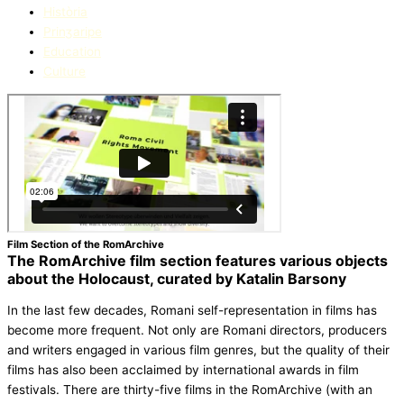
Història
Prinʒaripe
Education​
Culture
Film Section of the RomArchive
The RomArchive film section features various objects
about the Holocaust, curated by Katalin Barsony
In the last few decades, Romani self-representation in films has
become more frequent. Not only are Romani directors, producers
and writers engaged in various film genres, but the quality of their
films has also been acclaimed by international awards in film
festivals. There are thirty-five films in the RomArchive (with an