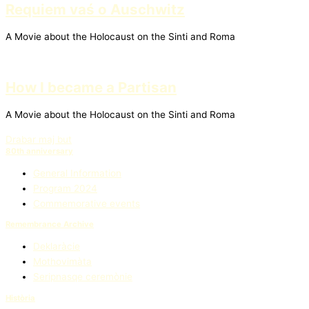
Requiem vaś o Auschwitz
A Movie about the Holocaust on the Sinti and Roma
How I became a Partisan
A Movie about the Holocaust on the Sinti and Roma
Drabar maj but
80th anniversary
General Information
Program 2024
Commemorative events
Remembrance Archive
Deklaràcie
Mothovimàta
Seripnasqe ceremònie
Història