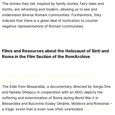
The stories they tell, inspired by family stories, fairy tales and
myths, are refreshing and modern, allowing us to see and
understand diverse Romani communities. Furthermore, they
indicate that there is a great deal of motivation to counter
negative representations of Romani communities.
Read more>>
Films and Resources about the Holocaust of Sinti and
Roma in the Film Section of the RomArchive
The exile from Bassarabia, a documentary about the Roma
holocaust
The Exile from Bessarabia
, a documentary directed by Sergiu Ene
and Natalia Ghilașcu in cooperation with an NGO, depicts the
suffering and extermination of Roma during World War II in
Bessarabia and Bucovina (today Ukraine, Moldova and Romania) –
a tragic event that is even now often overlooked.
Find our more
>>