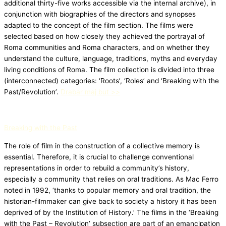
additional thirty-five works accessible via the internal archive), in
conjunction with biographies of the directors and synopses
adapted to the concept of the film section. The films were
selected based on how closely they achieved the portrayal of
Roma communities and Roma characters, and on whether they
understand the culture, language, traditions, myths and everyday
living conditions of Roma. The film collection is divided into three
(interconnected) categories: ‘Roots’, ‘Roles’ and ‘Breaking with the
Past/Revolution’.
Drabar maj but >>
Breaking with the Past
The role of film in the construction of a collective memory is
essential. Therefore, it is crucial to challenge conventional
representations in order to rebuild a community’s history,
especially a community that relies on oral traditions. As Mac Ferro
noted in 1992, ‘thanks to popular memory and oral tradition, the
historian-filmmaker can give back to society a history it has been
deprived of by the Institution of History.’ The films in the ‘Breaking
with the Past – Revolution’ subsection are part of an emancipation