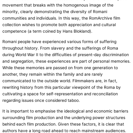
movement that breaks with the homogenous image of the
minority, clearly demonstrating the diversity of Romani
communities and individuals. In this way, the RomArchive film
collection wishes to promote both appreciation and cultural
competence (a term coined by Hans Blokland).
Romani people have experienced various forms of suffering
throughout history. From slavery and the sufferings of Roma
during World War II to the difficulties of present-day discrimination
and segregation, these experiences are part of personal memories.
While these memories are passed on from one generation to
another, they remain within the family and are rarely
communicated to the outside world. Filmmakers are, in fact,
rewriting history from this particular viewpoint of the Roma by
cultivating a space for self-representation and reconciliation
regarding issues once considered taboo.
It is important to emphasise the ideological and economic barriers
surrounding film production and the underlying power structures
behind each film production. Given these factors, it is clear that
authors have a long road ahead to reach mainstream audiences.