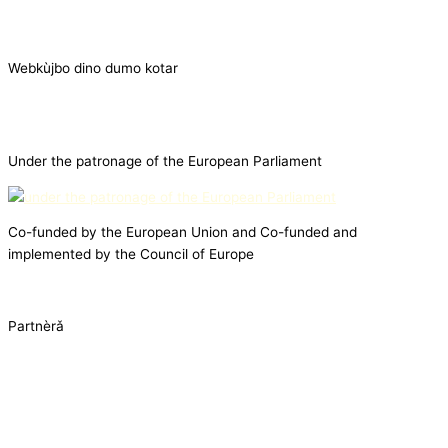
Webkùjbo dino dumo kotar
Under the patronage of the European Parliament
Co-funded by the European Union and Co-funded and
implemented by the Council of Europe
Partnèrǎ