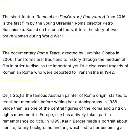
Pamyataty
The short feature
Remember
(
Пам’ятати / Pamyataty
) from 2016
is the first film by the young Ukrainian Roma director Petro
Rusanienko. Based on historical facts, it tells the story of two
brave women during World War II.
Dikhen buteder >>
Roma Tears / Romane Iasfa
The documentary
Roma Tears
, directed by Luminita Cioaba in
2006, transforms oral traditions to history through the medium of
film in order to discuss the important yet little discussed tragedy of
Romanian Roma who were deported to Transnistria in 1942.
Dikhen buteder >>
The Green Green Grass Beneath
Ceija Stojka the famous Austrian painter of Roma origin, started to
recall her memories before writing her autobiography in 1988.
Since then, as one of the central figures of the Roma and Sinti civil
rights movement in Europe, she has actively taken part in
remembrance politics. In 1999, Karin Berger made a portrait about
her life, family background and art, which led to her becoming a