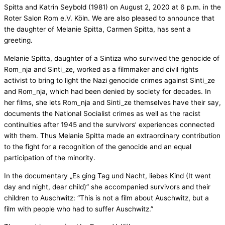
Spitta and Katrin Seybold (1981) on August 2, 2020 at 6 p.m. in the
Roter Salon Rom e.V. Köln. We are also pleased to announce that
the daughter of Melanie Spitta, Carmen Spitta, has sent a
greeting.
Melanie Spitta, daughter of a Sintiza who survived the genocide of
Rom_nja and Sinti_ze, worked as a filmmaker and civil rights
activist to bring to light the Nazi genocide crimes against Sinti_ze
and Rom_nja, which had been denied by society for decades. In
her films, she lets Rom_nja and Sinti_ze themselves have their say,
documents the National Socialist crimes as well as the racist
continuities after 1945 and the survivors’ experiences connected
with them. Thus Melanie Spitta made an extraordinary contribution
to the fight for a recognition of the genocide and an equal
participation of the minority.
In the documentary „Es ging Tag und Nacht, liebes Kind (It went
day and night, dear child)” she accompanied survivors and their
children to Auschwitz: “This is not a film about Auschwitz, but a
film with people who had to suffer Auschwitz.”