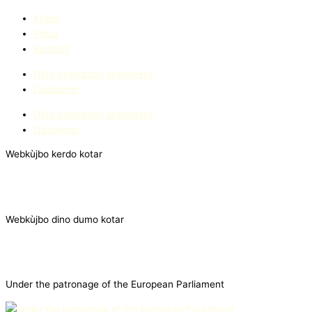
Khere
Prèsa
Kontàkti
Data protection statement
Disclaimer
Data protection statement
Disclaimer
Webkùjbo kerdo kotar
Webkùjbo dino dumo kotar
Under the patronage of the European Parliament