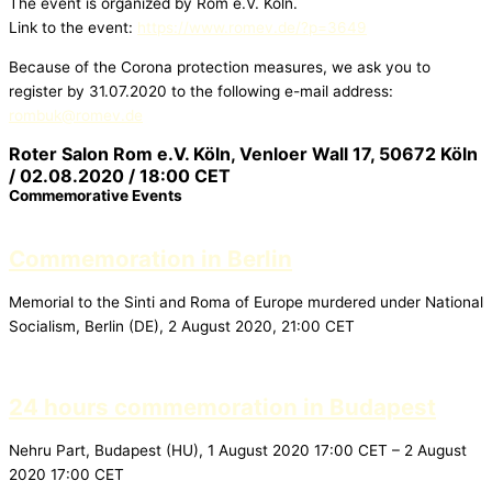
The event is organized by Rom e.V. Köln.
Link to the event:
https://www.romev.de/?p=3649
Because of the Corona protection measures, we ask you to
register by 31.07.2020 to the following e-mail address:
rombuk@romev.de
Roter Salon Rom e.V. Köln, Venloer Wall 17, 50672 Köln
/ 02.08.2020 / 18:00 CET
Commemorative Events
Commemoration in Berlin
Memorial to the Sinti and Roma of Europe murdered under National
Socialism, Berlin (DE), 2 August 2020, 21:00 CET
24 hours commemoration in Budapest
Nehru Part, Budapest (HU), 1 August 2020 17:00 CET – 2 August
2020 17:00 CET