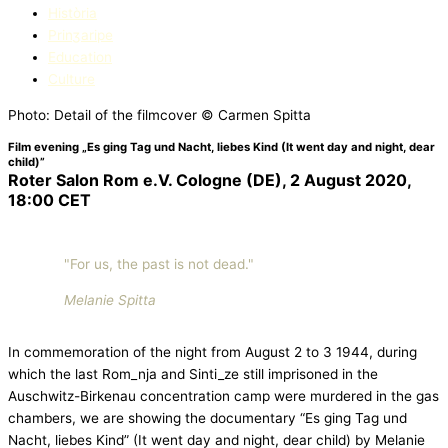
Història
Prinʒaripe
Education​
Culture
Photo: Detail of the filmcover © Carmen Spitta
Film evening „Es ging Tag und Nacht, liebes Kind (It went day and night, dear
child)”
Roter Salon Rom e.V. Cologne (DE), 2 August 2020,
18:00 CET
"For us, the past is not dead."
Melanie Spitta
In commemoration of the night from August 2 to 3 1944, during
which the last Rom_nja and Sinti_ze still imprisoned in the
Auschwitz-Birkenau concentration camp were murdered in the gas
chambers, we are showing the documentary “Es ging Tag und
Nacht, liebes Kind” (It went day and night, dear child) by Melanie