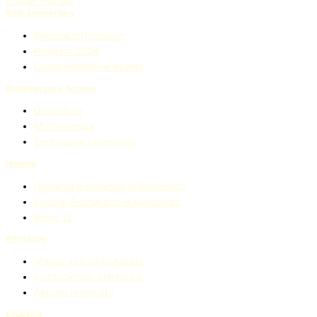
Drabar maj but
80th anniversary
General Information
Program 2024
Commemorative events
Remembrance Archive
Deklaràcie
Mothovimàta
Seripnasqe ceremònie
Història
Genocìdi e Sintenqo aj Rromenqo
Sìnte aj Rroma and-o Auschwitz
Blòko 13
Prinʒaripe
Maripe vaś civìlo hakaja
Institucionàlo prinʒaripe
Aktuàlo marimàta
Edukàcia