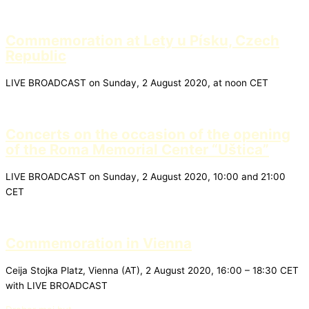
Commemoration at Lety u Písku, Czech
Republic
LIVE BROADCAST on Sunday, 2 August 2020, at noon CET
Concerts on the occasion of the opening
of the Roma Memorial Center “Uštica”
LIVE BROADCAST on Sunday, 2 August 2020, 10:00 and 21:00
CET
Commemoration in Vienna
Ceija Stojka Platz, Vienna (AT), 2 August 2020, 16:00 – 18:30 CET
with LIVE BROADCAST