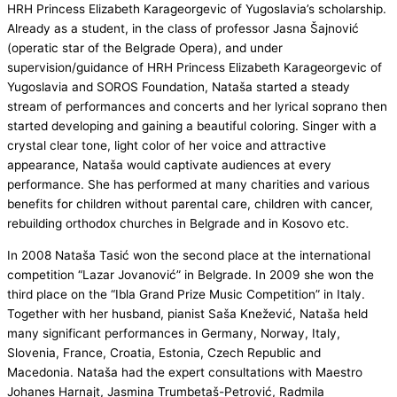
HRH Princess Elizabeth Karageorgevic of Yugoslavia’s scholarship.
Already as a student, in the class of professor Jasna Šajnović
(operatic star of the Belgrade Opera), and under
supervision/guidance of HRH Princess Elizabeth Karageorgevic of
Yugoslavia and SOROS Foundation, Nataša started a steady
stream of performances and concerts and her lyrical soprano then
started developing and gaining a beautiful coloring. Singer with a
crystal clear tone, light color of her voice and attractive
appearance, Nataša would captivate audiences at every
performance. She has performed at many charities and various
benefits for children without parental care, children with cancer,
rebuilding orthodox churches in Belgrade and in Kosovo etc.
In 2008 Nataša Tasić won the second place at the international
competition “Lazar Jovanović” in Belgrade. In 2009 she won the
third place on the “Ibla Grand Prize Music Competition” in Italy.
Together with her husband, pianist Saša Knežević, Nataša held
many significant performances in Germany, Norway, Italy,
Slovenia, France, Croatia, Estonia, Czech Republic and
Macedonia. Nataša had the expert consultations with Maestro
Johanes Harnajt, Jasmina Trumbetaš-Petrović, Radmila