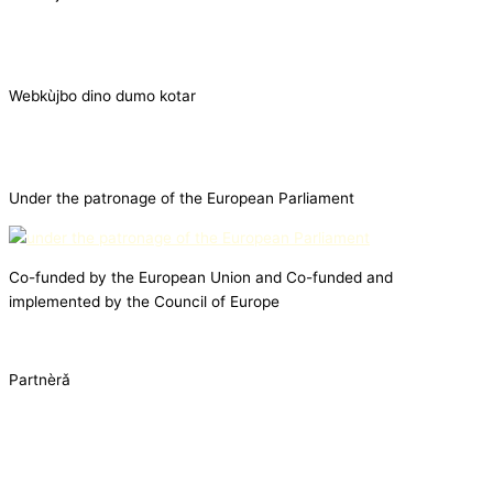
Webkùjbo dino dumo kotar
Under the patronage of the European Parliament
Co-funded by the European Union and Co-funded and
implemented by the Council of Europe
Partnèrǎ