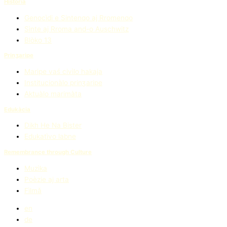
Història
Genocìdi e Sintenqo aj Rromenqo
Sìnte aj Rroma and-o Auschwitz
Blòko 13
Prinʒaripe
Maripe vaś civìlo hakaja
Institucionàlo prinʒaripe
Aktuàlo marimàta
Edukàcia
Dikh He Na Bister
Edukatìvo labne
Remembrance through Culture
Muzìka
Poèzie aj arta
Fìlmǎ
en
de