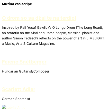
Muzìka vaś seripe
O drom so sa džal te na terdiol
Inspired by Ralf Yusuf Gawlick’s O Lungo Drom (The Long Road),
an oratorio on the Sinti and Roma people, classical pianist and
author Simon Tedeschi reflects on the power of art in LIMELIGHT,
a Music, Arts & Culture Magazine.
Ferenc Snétberger
Hungarian Guitarist/Composer
Scarlett Adler
German Sopranist