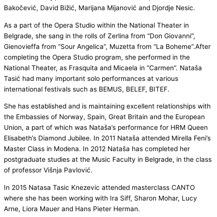
Bakočević, David Bižić, Marijana Mijanović and Djordje Nesic.
As a part of the Opera Studio within the National Theater in
Belgrade, she sang in the rolls of Zerlina from “Don Giovanni”,
Gienovieffa from “Sour Angelica”, Muzetta from “La Boheme”.After
completing the Opera Studio program, she performed in the
National Theater, as Frasquita and Micaela in “Carmen”. Nataša
Tasić had many important solo performances at various
international festivals such as BEMUS, BELEF, BITEF.
She has established and is maintaining excellent relationships with
the Embassies of Norway, Spain, Great Britain and the European
Union, a part of which was Nataša’s performance for HRM Queen
Elisabeth’s Diamond Jubilee. In 2011 Nataša attended Mirella Feni’s
Master Class in Modena. In 2012 Nataša has completed her
postgraduate studies at the Music Faculty in Belgrade, in the class
of professor Višnja Pavlović.
In 2015 Natasa Tasic Knezevic attended masterclass CANTO
where she has been working with Ira Siff, Sharon Mohar, Lucy
Arne, Liora Mauer and Hans Pieter Herman.