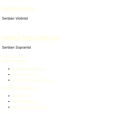
Lutvija Antic
Serbian Violinist
Natasa Tasic Knezevic
Serbian Sopranist
Drabar maj but
80th anniversary
General Information
Program 2024
Commemorative events
Remembrance Archive
Deklaràcie
Mothovimàta
Seripnasqe ceremònie