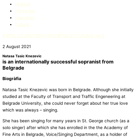
Història
Prinʒaripe
Education​
Culture
60ff1b_b33dfb17a994442e8f7dd7a177cfede3~mv2
2 August 2021
Natasa Tasic Knezevic
is an internationally successful sopranist from
Belgrade
Biogràfia
Natasa Tasic Knezevic was born in Belgrade. Although she initially
studied at the Faculty of Transport and Traffic Engeneering at
Belgrade University, she could never forget about her true love
which was always – singing.
She has been singing for many years in St. George church (as a
solo singer) after which she has enrolled in the the Academy of
Fine Arts in Belgrade, Voice/Singing Department, as a holder of