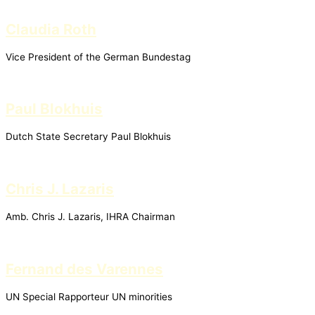
Claudia Roth
Vice President of the German Bundestag
Paul Blokhuis
Dutch State Secretary Paul Blokhuis
Chris J. Lazaris
Amb. Chris J. Lazaris, IHRA Chairman
Fernand des Varennes
UN Special Rapporteur UN minorities