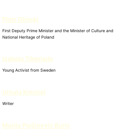
Piotr Gliński
First Deputy Prime Minister and the Minister of Culture and
National Heritage of Poland
Izabela Tiberiade
Young Activist from Sweden
Ursula Krechel
Writer
Marija Pejčinović Burić