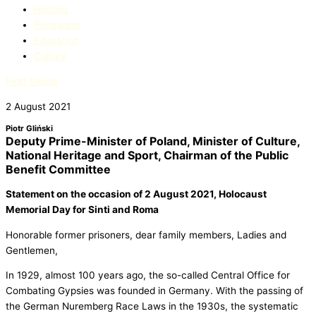
Història
Prinʒaripe
Education​
Culture
Piotr Gliński
2 August 2021
Piotr Gliński
Deputy Prime-Minister of Poland, Minister of Culture,
National Heritage and Sport, Chairman of the Public
Benefit Committee
Statement on the occasion
of 2 August 2021, Holocaust
Memorial Day for Sinti and Roma
Honorable former prisoners, dear family members, Ladies and
Gentlemen,
In 1929, almost 100 years ago, the so-called Central Office for
Combating Gypsies was founded in Germany. With the passing of
the German Nuremberg Race Laws in the 1930s, the systematic