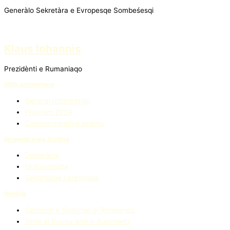
Generàlo Sekretàra e Evropesqe Sombeśesqi
Klaus Iohannis
Prezidènti e Rumaniaqo
80th anniversary
General Information
Program 2024
Commemorative events
Remembrance Archive
Deklaràcie
Mothovimàta
Seripnasqe ceremònie
Història
Genocìdi e Sintenqo aj Rromenqo
Sìnte aj Rroma and-o Auschwitz