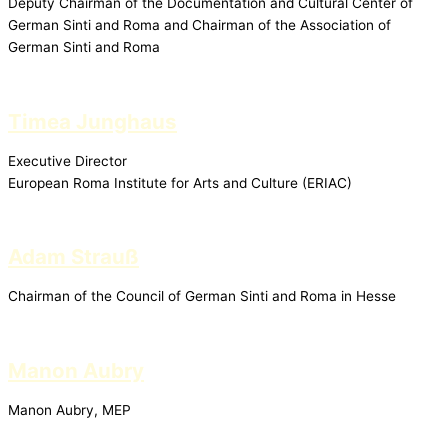
Deputy Chairman of the Documentation and Cultural Center of
German Sinti and Roma and Chairman of the Association of
German Sinti and Roma
Timea Junghaus
Executive Director
European Roma Institute for Arts and Culture (ERIAC)
Adam Strauß
Chairman of the Council of German Sinti and Roma in Hesse
Manon Aubry
Manon Aubry, MEP