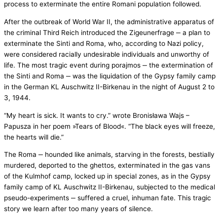
process to exterminate the entire Romani population followed.
After the outbreak of World War II, the administrative apparatus of
the criminal Third Reich introduced the Zigeunerfrage ‒ a plan to
exterminate the Sinti and Roma, who, according to Nazi policy,
were considered racially undesirable individuals and unworthy of
life. The most tragic event during porajmos ‒ the extermination of
the Sinti and Roma ‒ was the liquidation of the Gypsy family camp
in the German KL Auschwitz II-Birkenau in the night of August 2 to
3, 1944.
“My heart is sick. It wants to cry.” wrote Bronisława Wajs –
Papusza in her poem »Tears of Blood«. “The black eyes will freeze,
the hearts will die.”
The Roma ‒ hounded like animals, starving in the forests, bestially
murdered, deported to the ghettos, exterminated in the gas vans
of the Kulmhof camp, locked up in special zones, as in the Gypsy
family camp of KL Auschwitz II-Birkenau, subjected to the medical
pseudo-experiments ‒ suffered a cruel, inhuman fate. This tragic
story we learn after too many years of silence.