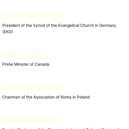
Anna-Nicole Heinrich
President of the Synod of the Evangelical Church in Germany
(EKD)
Justin Trudeau
Prime Minister of Canada
Roman Kwiatkowski
Chairman of the Association of Roma in Poland
Erich Schneeberger