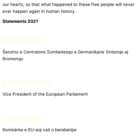
our hearts, so that what happened to these free people will never
ever happen again in human history.
Statements 2021
Romani Rose
Śerutno e Centralone Sombeśesqo e Germanikane Sintenqo aj
Rromenqo
Katarina Barley
Vice President of the European Parliament
Helena Dalli
Komisàrka e EU-aqi vaś o barabaripe