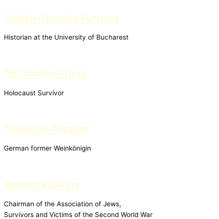
Adrian-Nicolae Furtuna
Historian at the University of Bucharest
Philomena Franz
Holocaust Survivor
Angelina Kappler
German former Weinkönigin
Marian Kalwary
Chairman of the Association of Jews,
Survivors and Victims of the Second World War