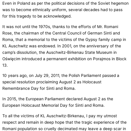
Even in Poland as per the political decisions of the Soviet hegemon
was to become ethnically uniform, several decades had to pass
for this tragedy to be acknowledged.
It was not until the 1970s, thanks to the efforts of Mr. Romani
Rose, the chairman of the Central Council of German Sinti and
Roma, that a memorial to the victims of the Gypsy family camp in
KL Auschwitz was endowed. In 2001, on the anniversary of the
camp’s dissolution, the Auschwitz-Birkenau State Museum in
Oświęcim introduced a permanent exhibition on Porajmos in Block
13.
10 years ago, on July 29, 2011, the Polish Parliament passed a
special resolution proclaiming August 2 as Holocaust
Remembrance Day for Sinti and Roma.
In 2015, the European Parliament declared August 2 as the
European Holocaust Memorial Day for Sinti and Roma.
To all the victims of KL Auschwitz-Birkenau, I pay my utmost
respect and remain in deep hope that the tragic experience of the
Romani population so cruelly decimated may leave a deep scar in