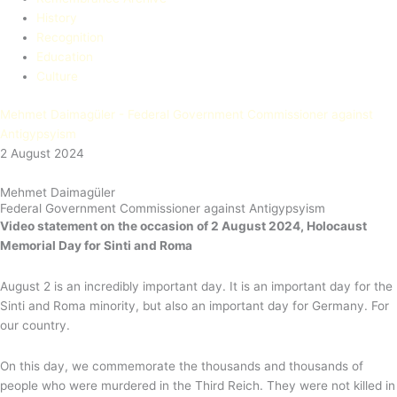
History
Recognition
Education​
Culture
Mehmet Daimagüler - Federal Government Commissioner against
Antigypsyism
2 August 2024
Mehmet Daimagüler
Federal Government Commissioner against Antigypsyism
Video statement on the occasion
of 2 August 2024, Holocaust
Memorial Day for Sinti and Roma
August 2 is an incredibly important day. It is an important day for the
Sinti and Roma minority, but also an important day for Germany. For
our country.
On this day, we commemorate the thousands and thousands of
people who were murdered in the Third Reich. They were not killed in