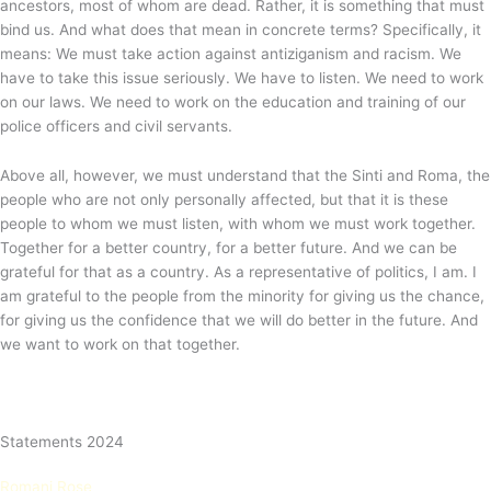
ancestors, most of whom are dead. Rather, it is something that must
bind us. And what does that mean in concrete terms? Specifically, it
means: We must take action against antiziganism and racism. We
have to take this issue seriously. We have to listen. We need to work
on our laws. We need to work on the education and training of our
police officers and civil servants.
Above all, however, we must understand that the Sinti and Roma, the
people who are not only personally affected, but that it is these
people to whom we must listen, with whom we must work together.
Together for a better country, for a better future. And we can be
grateful for that as a country. As a representative of politics, I am. I
am grateful to the people from the minority for giving us the chance,
for giving us the confidence that we will do better in the future. And
we want to work on that together.
Statements 2024
Romani Rose