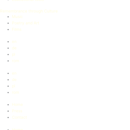
Remembrance through Culture
Music
Poetry and Art
Films
en
de
pl
rom
en
de
pl
rom
Home
Press
Contact
Home