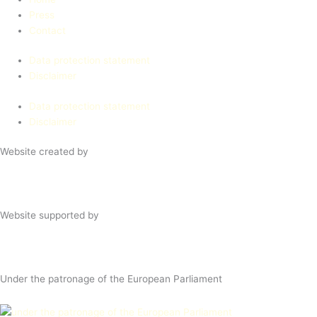
Press
Contact
Data protection statement
Disclaimer
Data protection statement
Disclaimer
Website created by
Website supported by
Under the patronage of the European Parliament