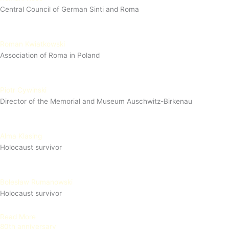
Central Council of German Sinti and Roma
Roman Kwiatkowski
Association of Roma in Poland
Piotr Cywinski
Director of the Memorial and Museum Auschwitz-Birkenau
Alma Klasing
Holocaust survivor
Bolesław Rumanowski
Holocaust survivor
Read More
80th anniversary