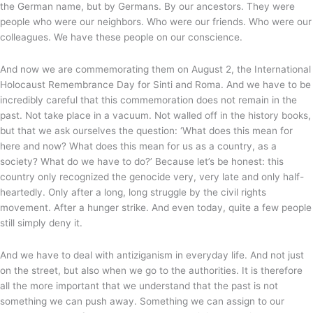
the German name, but by Germans. By our ancestors. They were
people who were our neighbors. Who were our friends. Who were our
colleagues. We have these people on our conscience.
And now we are commemorating them on August 2, the International
Holocaust Remembrance Day for Sinti and Roma. And we have to be
incredibly careful that this commemoration does not remain in the
past. Not take place in a vacuum. Not walled off in the history books,
but that we ask ourselves the question: ‘What does this mean for
here and now? What does this mean for us as a country, as a
society? What do we have to do?’ Because let’s be honest: this
country only recognized the genocide very, very late and only half-
heartedly. Only after a long, long struggle by the civil rights
movement. After a hunger strike. And even today, quite a few people
still simply deny it.
And we have to deal with antiziganism in everyday life. And not just
on the street, but also when we go to the authorities. It is therefore
all the more important that we understand that the past is not
something we can push away. Something we can assign to our