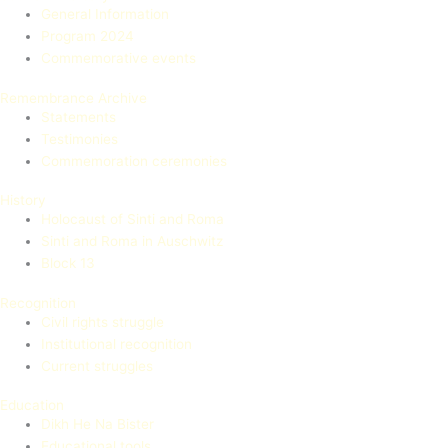
General Information
Program 2024
Commemorative events
Remembrance Archive
Statements
Testimonies
Commemoration ceremonies
History
Holocaust of Sinti and Roma
Sinti and Roma in Auschwitz
Block 13
Recognition
Civil rights struggle
Institutional recognition
Current struggles
Education
Dikh He Na Bister
Educational tools