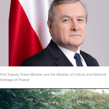
Piotr Gliński
First Deputy Prime Minister and the Minister of Culture and National
Heritage of Poland