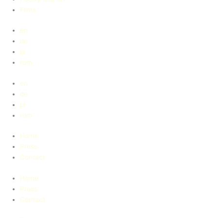
Films
en
de
pl
rom
en
de
pl
rom
Home
Press
Contact
Home
Press
Contact