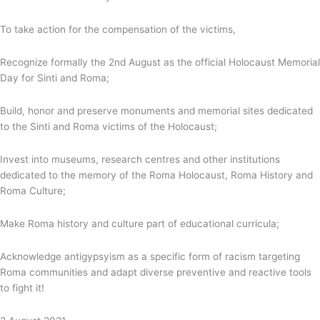
To take action for the compensation of the victims,
Recognize formally the 2nd August as the official Holocaust Memorial
Day for Sinti and Roma;
Build, honor and preserve monuments and memorial sites dedicated
to the Sinti and Roma victims of the Holocaust;
Invest into museums, research centres and other institutions
dedicated to the memory of the Roma Holocaust, Roma History and
Roma Culture;
Make Roma history and culture part of educational curricula;
Acknowledge antigypsyism as a specific form of racism targeting
Roma communities and adapt diverse preventive and reactive tools
to fight it!