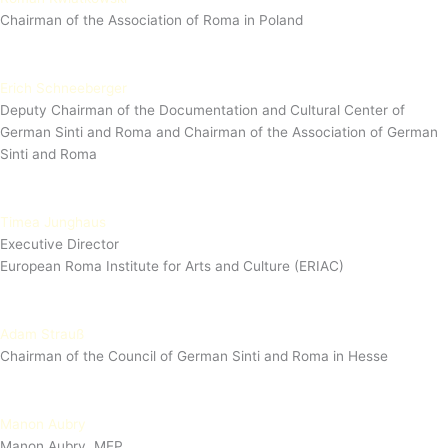
Chairman of the Association of Roma in Poland
Erich Schneeberger
Deputy Chairman of the Documentation and Cultural Center of
German Sinti and Roma and Chairman of the Association of German
Sinti and Roma
Timea Junghaus
Executive Director
European Roma Institute for Arts and Culture (ERIAC)
Adam Strauß
Chairman of the Council of German Sinti and Roma in Hesse
Manon Aubry
Manon Aubry, MEP