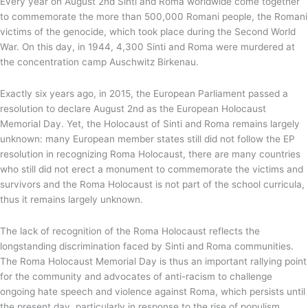
Every year on August 2nd Sinti and Roma worldwide come together
to commemorate the more than 500,000 Romani people, the Romani
victims of the genocide, which took place during the Second World
War. On this day, in 1944, 4,300 Sinti and Roma were murdered at
the concentration camp Auschwitz Birkenau.
Exactly six years ago, in 2015, the European Parliament passed a
resolution to declare August 2nd as the European Holocaust
Memorial Day. Yet, the Holocaust of Sinti and Roma remains largely
unknown: many European member states still did not follow the EP
resolution in recognizing Roma Holocaust, there are many countries
who still did not erect a monument to commemorate the victims and
survivors and the Roma Holocaust is not part of the school curricula,
thus it remains largely unknown.
The lack of recognition of the Roma Holocaust reflects the
longstanding discrimination faced by Sinti and Roma communities.
The Roma Holocaust Memorial Day is thus an important rallying point
for the community and advocates of anti-racism to challenge
ongoing hate speech and violence against Roma, which persists until
the present day, particularly in response to the rise of populism,