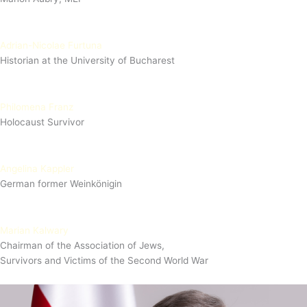
Adrian-Nicolae Furtuna
Historian at the University of Bucharest
Philomena Franz
Holocaust Survivor
Angelina Kappler
German former Weinkönigin
Marian Kalwary
Chairman of the Association of Jews,
Survivors and Victims of the Second World War