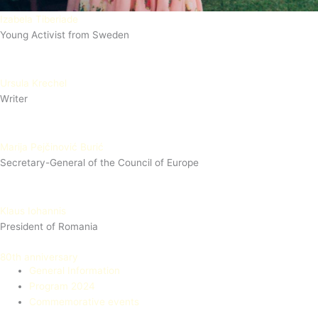
Izabela Tiberiade
Young Activist from Sweden
Ursula Krechel
Writer
Marija Pejčinović Burić
Secretary-General of the Council of Europe
Klaus Iohannis
President of Romania
80th anniversary
General Information
Program 2024
Commemorative events