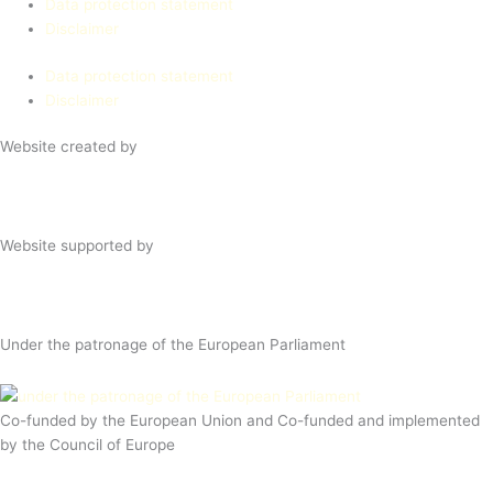
Data protection statement
Disclaimer
Data protection statement
Disclaimer
Website created by
Website supported by
Under the patronage of the European Parliament
Co-funded by the European Union and Co-funded and implemented
by the Council of Europe