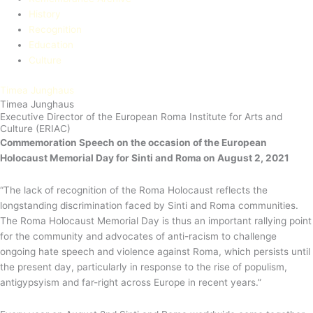
History
Recognition
Education​
Culture
Timea Junghaus
Timea Junghaus
Executive Director of the European Roma Institute for Arts and
Culture (ERIAC)
Commemoration Speech
on the occasion of the European
Holocaust Memorial Day for Sinti and Roma on August 2, 2021
“The lack of recognition of the Roma Holocaust reflects the
longstanding discrimination faced by Sinti and Roma communities.
The Roma Holocaust Memorial Day is thus an important rallying point
for the community and advocates of anti-racism to challenge
ongoing hate speech and violence against Roma, which persists until
the present day, particularly in response to the rise of populism,
antigypsyism and far-right across Europe in recent years.”