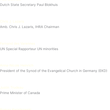
Dutch State Secretary Paul Blokhuis
Chris J. Lazaris
Amb. Chris J. Lazaris, IHRA Chairman
Fernand des Varennes
UN Special Rapporteur UN minorities
Anna-Nicole Heinrich
President of the Synod of the Evangelical Church in Germany (EKD)
Justin Trudeau
Prime Minister of Canada
Roman Kwiatkowski