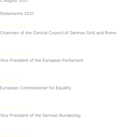
2 August 2021
Statements 2021
Romani Rose
Chairman of the Central Council of German Sinti and Roma
Katarina Barley
Vice President of the European Parliament
Helena Dalli
European Commissioner for Equality
Claudia Roth
Vice President of the German Bundestag
Paul Blokhuis