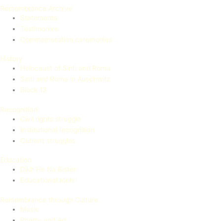
Remembrance Archive
Statements
Testimonies
Commemoration ceremonies
History
Holocaust of Sinti and Roma
Sinti and Roma in Auschwitz
Block 13
Recognition
Civil rights struggle
Institutional recognition
Current struggles
Education
Dikh He Na Bister
Educational tools
Remembrance through Culture
Music
Poetry and Art