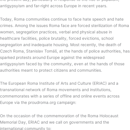
antigypsyism and far-right across Europe in recent years.
Today, Roma communities continue to face hate speech and hate
crimes. Among the issues Roma face are forced sterilization of Roma
women, segregation practices, verbal and physical abuse in
healthcare facilities, police brutality, forced evictions, school
segregation and inadequate housing. Most recently, the death of
Czech Roma, Stanislav Tomáš, at the hands of police authorities, has
sparked protests around Europe against the widespread
antigypsyism faced by the community, even at the hands of those
authorities meant to protect citizens and communities.
The European Roma Institute of Arts and Culture (ERIAC) and a
transnational network of Roma movements and institutions,
commemorates with a series of offline and online events across
Europe via the proudroma.org campaign:
On the occasion of the commemoration of the Roma Holocaust
Memorial Day, ERIAC and we call on governments and the
international community to: