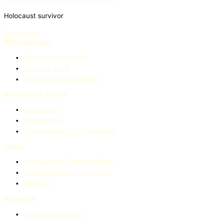
Holocaust survivor
Read More
80th anniversary
General Information
Program 2024
Commemorative events
Remembrance Archive
Statements
Testimonies
Commemoration ceremonies
History
Holocaust of Sinti and Roma
Sinti and Roma in Auschwitz
Block 13
Recognition
Civil rights struggle