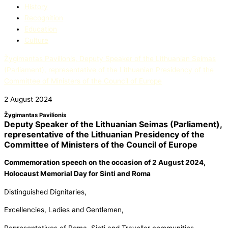
History
Recognition
Education​
Culture
Žygimantas Pavilionis, Deputy Speaker of the Lithuanian Seimas
(Parliament), representative of the Lithuanian Presidency of the
Committee of Ministers of the Council of Europe
2 August 2024
Žygimantas Pavilionis
Deputy Speaker of the Lithuanian Seimas (Parliament),
representative of the Lithuanian Presidency of the
Committee of Ministers of the Council of Europe
Commemoration speech on the occasion
of 2 August 2024,
Holocaust Memorial Day for Sinti and Roma
Distinguished Dignitaries,
Excellencies, Ladies and Gentlemen,