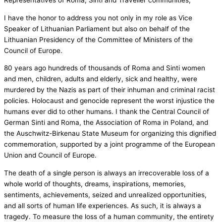
Representatives of Roma, Sinti and Traveller communities,
I have the honor to address you not only in my role as Vice
Speaker of Lithuanian Parliament but also on behalf of the
Lithuanian Presidency of the Committee of Ministers of the
Council of Europe.
80 years ago hundreds of thousands of Roma and Sinti women
and men, children, adults and elderly, sick and healthy, were
murdered by the Nazis as part of their inhuman and criminal racist
policies.
Holocaust and genocide represent the worst injustice the
humans ever did to other humans. I thank the Central Council of
German Sinti and Roma, the Association of Roma in Poland, and
the Auschwitz-Birkenau State Museum for organizing this dignified
commemoration, supported by a joint programme of the European
Union and Council of Europe.
The death of a single person is always an irrecoverable loss of a
whole world of thoughts, dreams, inspirations, memories,
sentiments, achievements, seized and unrealized opportunities,
and all sorts of human life experiences. As such, it is always a
tragedy. To measure the loss of a human community, the entirety