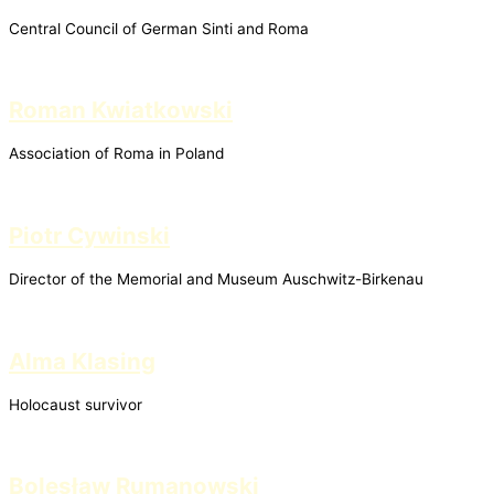
Central Council of German Sinti and Roma
Roman Kwiatkowski
Association of Roma in Poland
Piotr Cywinski
Director of the Memorial and Museum Auschwitz-Birkenau
Alma Klasing
Holocaust survivor
Bolesław Rumanowski