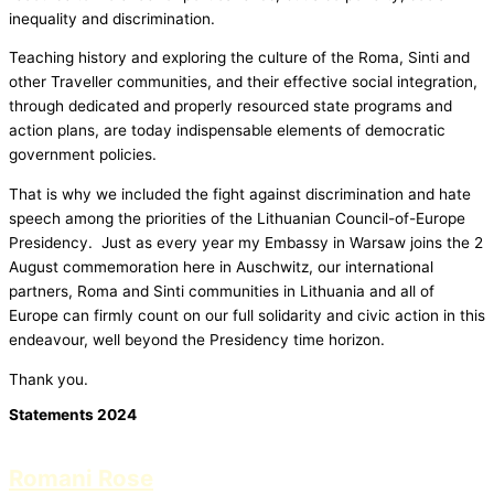
inequality and discrimination.
Teaching history and exploring the culture of the Roma, Sinti and
other Traveller communities, and their effective social integration,
through dedicated and properly resourced state programs and
action plans, are today indispensable elements of democratic
government policies.
That is why we included the fight against discrimination and hate
speech among the priorities of the Lithuanian Council-of-Europe
Presidency. Just as every year my Embassy in Warsaw joins the 2
August commemoration here in Auschwitz, our international
partners, Roma and Sinti communities in Lithuania and all of
Europe can firmly count on our full solidarity and civic action in this
endeavour, well beyond the Presidency time horizon.
Thank you.
Statements 2024
Romani Rose