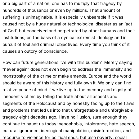
or a big part of a nation, one has to multiply that tragedy by
hundreds of thousands or even by millions. That amount of
suffering is unimaginable. It is especially unbearable if it was
caused not by a huge natural or technological disaster as an ‘act
of God’, but conceived and perpetrated by other humans and their
institutions, on the basis of a cynical extremist ideology and in
pursuit of foul and criminal objectives. Every time you think of it
causes an outcry of conscience.
How can future generations live with this burden? Merely saying
“never again” does not even begin to address the immensity and
monstrosity of the crime or make amends. Europe and the world
should be aware of this history and fully own it. We only can find
relative peace of mind if we live up to the memory and dignity of
innocent victims by telling the truth about all aspects and
segments of the Holocaust and by honestly facing up to the flaws
and problems that led us into that unforgettable and unforgivable
tragedy eight decades ago. Have no illusion, sure enough they
continue to haunt us today: xenophobia, intolerance, hate speech,
cultural ignorance, ideological manipulation, misinformation, and
recourse to violence for political ends; but also poverty, social