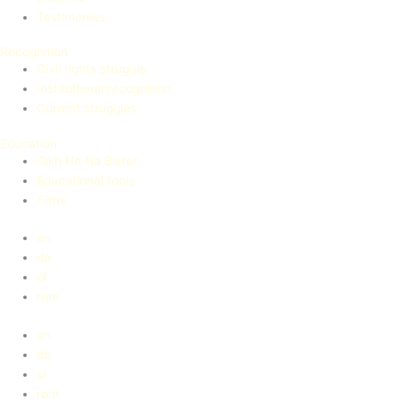
Testimonies
Recognition
Civil rights struggle
Institutional recognition
Current struggles
Education
Dikh He Na Bister
Educational tools
Films
en
de
pl
rom
en
de
pl
rom