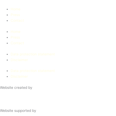
Home
Press
Contact
Home
Press
Contact
Data protection statement
Disclaimer
Data protection statement
Disclaimer
Website created by
Website supported by