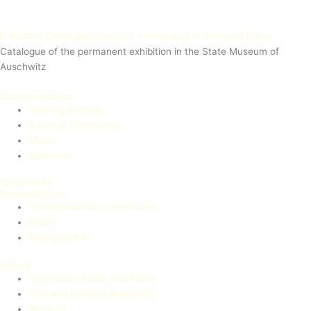
Exhibition Catalogue: Block 13 – Holocaust of Sinti and Roma
Catalogue of the permanent exhibition in the State Museum of
Auschwitz
Commemoration
Opening Remarks
Survivor Testimonies
Music
Speeches
Statements
Remembrance
Commemoration ceremonies
Music
Poetry and Art
History
Holocaust of Sinti and Roma
Sinti and Roma in Auschwitz
Block 13