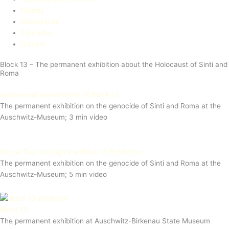
History
Recognition
Education​
Culture
Block 13 – The permanent exhibition about the Holocaust of Sinti and
Roma
Audiovisual presentation of Block 13
The permanent exhibition on the genocide of Sinti and Roma at the
Auschwitz-Museum; 3 min video
Virtual Tour through the Block 13 Exhibition
The permanent exhibition on the genocide of Sinti and Roma at the
Auschwitz-Museum; 5 min video
Block 13
The permanent exhibition at Auschwitz-Birkenau State Museum