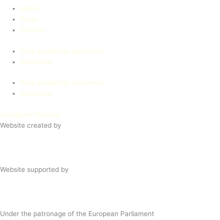
Home
Press
Contact
Data protection statement
Disclaimer
Data protection statement
Disclaimer
Instagram
Youtube
Website created by
Website supported by
Under the patronage of the European Parliament