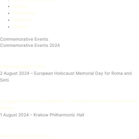
History
Recognition
Education​
Culture
Commemorative Events
Commemorative Events 2024
Commemoration 2024
2 August 2024 – European Holocaust Memorial Day for Roma and
Sinti​
O Lungo Drom (The Long Road) ~ An Oratorio on the Sinti and Roma
People ~
1 August 2024 – Krakow Philharmonic Hall
International Conference