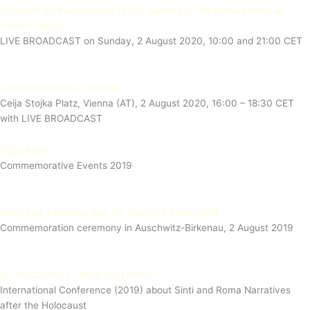
Concerts on the occasion of the opening of the Roma Memorial
Center “Uštica”
LIVE BROADCAST on Sunday, 2 August 2020, 10:00 and 21:00 CET
Commemoration in Vienna
Ceija Stojka Platz, Vienna (AT), 2 August 2020, 16:00 – 18:30 CET
with LIVE BROADCAST
Read More
Commemorative Events 2019
Holocaust Memorial Day for Sinti and Roma 2019
Commemoration ceremony in Auschwitz-Birkenau, 2 August 2019
IS “AUSCHWITZ ONLY SLEEPING”?
International Conference (2019) about Sinti and Roma Narratives
after the Holocaust