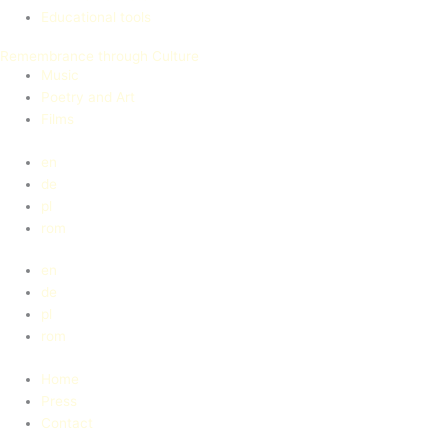
Educational tools
Remembrance through Culture
Music
Poetry and Art
Films
en
de
pl
rom
en
de
pl
rom
Home
Press
Contact