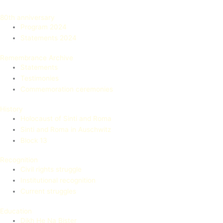
80th anniversary
Program 2024
Statements 2024
Remembrance Archive
Statements
Testimonies
Commemoration ceremonies
History
Holocaust of Sinti and Roma
Sinti and Roma in Auschwitz
Block 13
Recognition
Civil rights struggle
Institutional recognition
Current struggles
Education
Dikh He Na Bister