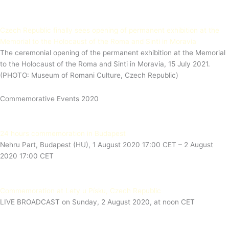
Czech Republic finally sees opening of permanent exhibition at the
Memorial to the Holocaust of the Roma and Sinti in Moravia
The ceremonial opening of the permanent exhibition at the Memorial
to the Holocaust of the Roma and Sinti in Moravia, 15 July 2021.
(PHOTO: Museum of Romani Culture, Czech Republic)
Commemorative Events 2020
24 hours commemoration in Budapest
Nehru Part, Budapest (HU), 1 August 2020 17:00 CET – 2 August
2020 17:00 CET
Commemoration at Lety u Písku, Czech Republic
LIVE BROADCAST on Sunday, 2 August 2020, at noon CET