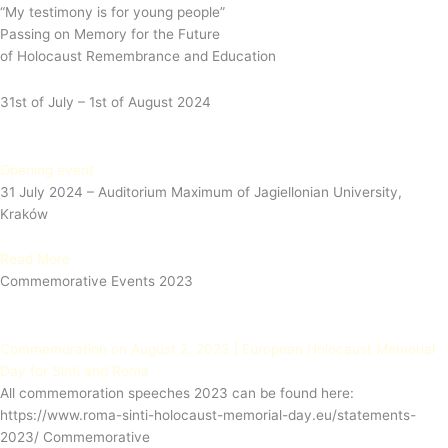
“My testimony is for young people”
Passing on Memory for the Future
of Holocaust Remembrance and Education
31st of July – 1st of August 2024
Opening event
31 July 2024 – Auditorium Maximum of Jagiellonian University,
Kraków
Read More
Commemorative Events 2023
Commemoration on August 2, 2023 | European Holocaust Memorial
Day for Sinti and Roma
All commemoration speeches 2023 can be found here:
https://www.roma-sinti-holocaust-memorial-day.eu/statements-
2023/ Commemorative