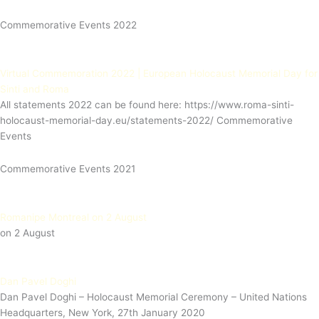
Commemorative Events 2022
Virtual Commemoration 2022 | European Holocaust Memorial Day for
Sinti and Roma
All statements 2022 can be found here: https://www.roma-sinti-
holocaust-memorial-day.eu/statements-2022/ Commemorative
Events
Commemorative Events 2021
Romanipe Montreal on 2 August
on 2 August
Dan Pavel Doghi
Dan Pavel Doghi – Holocaust Memorial Ceremony – United Nations
Headquarters, New York, 27th January 2020