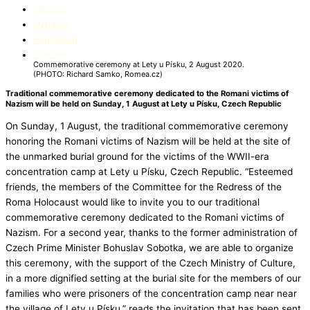
Historia
Uznanie
Education​
Culture
Commemorative ceremony at Lety u Písku, 2 August 2020.
(PHOTO: Richard Samko, Romea.cz)
Traditional commemorative ceremony dedicated to the Romani victims of
Nazism will be held on Sunday, 1 August at Lety u Písku, Czech Republic
On Sunday, 1 August, the traditional commemorative ceremony
honoring the Romani victims of Nazism will be held at the site of
the unmarked burial ground for the victims of the WWII-era
concentration camp at Lety u Písku, Czech Republic. “Esteemed
friends, the members of the Committee for the Redress of the
Roma Holocaust would like to invite you to our traditional
commemorative ceremony dedicated to the Romani victims of
Nazism. For a second year, thanks to the former administration of
Czech Prime Minister Bohuslav Sobotka, we are able to organize
this ceremony, with the support of the Czech Ministry of Culture,
in a more dignified setting at the burial site for the members of our
families who were prisoners of the concentration camp near near
the village of Lety u Písku,” reads the invitation that has been sent