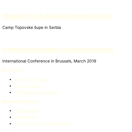
Struggle for a dignified memorial site
Camp Topovske šupe in Serbia
From Remembrance to Reconciliation
International Conference in Brussels, March 2019
80. rocznicy
General Information
Program 2024
Commemorative events
Remembrance Archive
Przemówienia
Świadectwa
Uroczystośćci upamiętniające