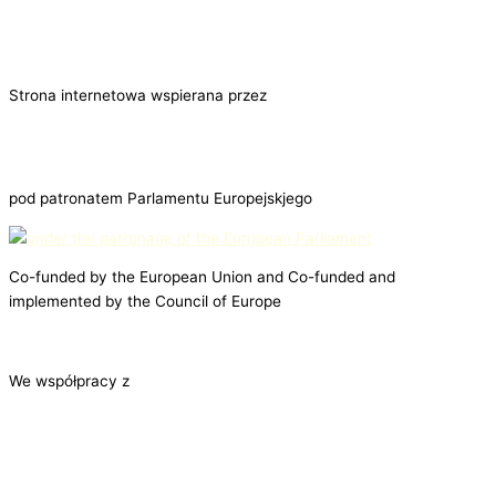
Strona internetowa wspierana przez
pod patronatem Parlamentu Europejskjego
Co-funded by the European Union and Co-funded and
implemented by the Council of Europe
We współpracy z