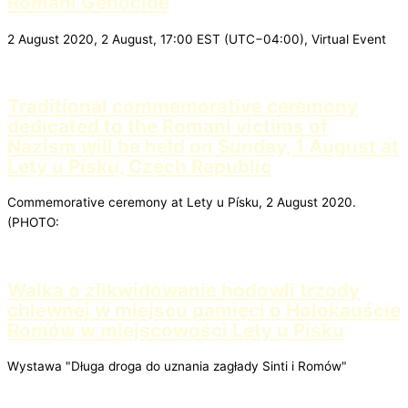
Romani Genocide
2 August 2020, 2 August, 17:00 EST (UTC−04:00), Virtual Event
Traditional commemorative ceremony
dedicated to the Romani victims of
Nazism will be held on Sunday, 1 August at
Lety u Písku, Czech Republic
Commemorative ceremony at Lety u Písku, 2 August 2020.
(PHOTO:
Walka o zlikwidowanie hodowli trzody
chlewnej w miejscu pamięci o Holokauście
Romów w miejscowości Lety u Písku
Wystawa "Długa droga do uznania zagłady Sinti i Romów"