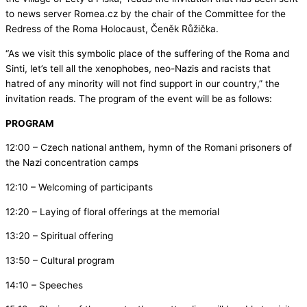
to news server Romea.cz by the chair of the Committee for the
Redress of the Roma Holocaust, Čeněk Růžička.
“As we visit this symbolic place of the suffering of the Roma and
Sinti, let’s tell all the xenophobes, neo-Nazis and racists that
hatred of any minority will not find support in our country,” the
invitation reads. The program of the event will be as follows:
PROGRAM
12:00 – Czech national anthem, hymn of the Romani prisoners of
the Nazi concentration camps
12:10 – Welcoming of participants
12:20 – Laying of floral offerings at the memorial
13:20 – Spiritual offering
13:50 – Cultural program
14:10 – Speeches