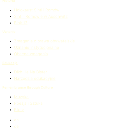
Historia
Holokaust Sinti i Romów
Sinti i Romowie w Auschwitz
Blok 13
Uznanie
Zmagania o prawa obywatelskie
Uznanie instytucjonalne
Obecne zmagania
Edukacja
Dikh He Na Bister
Narzędzia edukacyjne
Remembrance through Culture
Muzyka
Poezja i Sztuka
Filmy
en
de