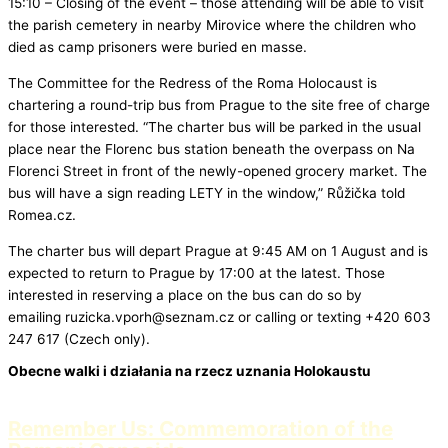
15:10 – Closing of the event – those attending will be able to visit
the parish cemetery in nearby Mirovice where the children who
died as camp prisoners were buried en masse.
The Committee for the Redress of the Roma Holocaust is
chartering a round-trip bus from Prague to the site free of charge
for those interested. “The charter bus will be parked in the usual
place near the Florenc bus station beneath the overpass on Na
Florenci Street in front of the newly-opened grocery market. The
bus will have a sign reading LETY in the window,” Růžička told
Romea.cz.
The charter bus will depart Prague at 9:45 AM on 1 August and is
expected to return to Prague by 17:00 at the latest. Those
interested in reserving a place on the bus can do so by
emailing ruzicka.vporh@seznam.cz or calling or texting +420 603
247 617 (Czech only).
Obecne walki i działania na rzecz uznania Holokaustu
Remember Us: Commemoration of the