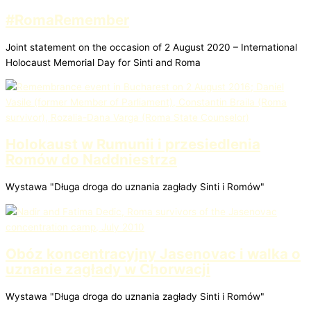
#RomaRemember
Joint statement on the occasion of 2 August 2020 – International
Holocaust Memorial Day for Sinti and Roma
Holokaust w Rumunii i przesiedlenia
Romów do Naddniestrza
Wystawa "Długa droga do uznania zagłady Sinti i Romów"
Obóz koncentracyjny Jasenovac i walka o
uznanie zagłady w Chorwacji
Wystawa "Długa droga do uznania zagłady Sinti i Romów"