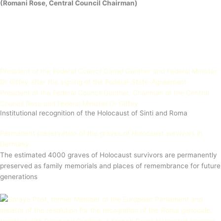
(Romani Rose, Central Council Chairman)
President of the Federal Council Daniel Günther and Federal Minister
Dr Giffey after the signing of the Federal-State-Agreement
President of the Federal Council Günther, Chairman of the Central
Council Rose and Federal Minister Dr Giffey
Institutional recognition of the Holocaust of Sinti and Roma
Permanent preservation of the graves of Holocaust survivors in
Germany
The estimated 4000 graves of Holocaust survivors are permanently
preserved as family memorials and places of remembrance for future
generations