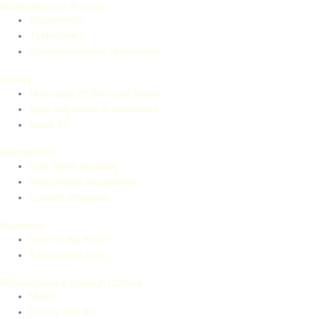
Remembrance Archive
Statements
Testimonies
Commemoration ceremonies
History
Holocaust of Sinti and Roma
Sinti and Roma in Auschwitz
Block 13
Recognition
Civil rights struggle
Institutional recognition
Current struggles
Education
Dikh He Na Bister
Educational tools
Remembrance through Culture
Music
Poetry and Art