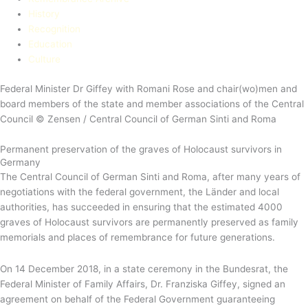
History
Recognition
Education​
Culture
Federal Minister Dr Giffey with Romani Rose and chair(wo)men and
board members of the state and member associations of the Central
Council © Zensen / Central Council of German Sinti and Roma
Permanent preservation of the graves of Holocaust survivors in
Germany
The Central Council of German Sinti and Roma, after many years of
negotiations with the federal government, the Länder and local
authorities, has succeeded in ensuring that the estimated 4000
graves of Holocaust survivors are permanently preserved as family
memorials and places of remembrance for future generations.
On 14 December 2018, in a state ceremony in the Bundesrat, the
Federal Minister of Family Affairs, Dr. Franziska Giffey, signed an
agreement on behalf of the Federal Government guaranteeing