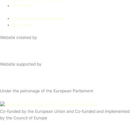
Disclaimer
Data protection statement
Disclaimer
Website created by
Website supported by
Under the patronage of the European Parliament
Co-funded by the European Union and Co-funded and implemented
by the Council of Europe