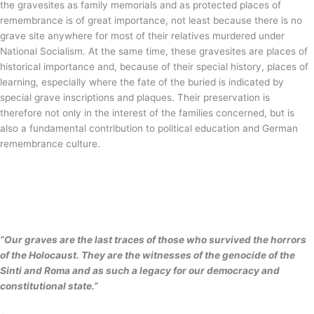
the gravesites as family memorials and as protected places of
remembrance is of great importance, not least because there is no
grave site anywhere for most of their relatives murdered under
National Socialism. At the same time, these gravesites are places of
historical importance and, because of their special history, places of
learning, especially where the fate of the buried is indicated by
special grave inscriptions and plaques. Their preservation is
therefore not only in the interest of the families concerned, but is
also a fundamental contribution to political education and German
remembrance culture.
“Our graves are the last traces of those who survived the horrors
of the Holocaust. They are the witnesses of the genocide of the
Sinti and Roma and as such a legacy for our democracy and
constitutional state.”