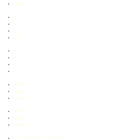
Films
en
de
pl
rom
en
de
pl
rom
Home
Press
Contact
Home
Press
Contact
Data protection statement