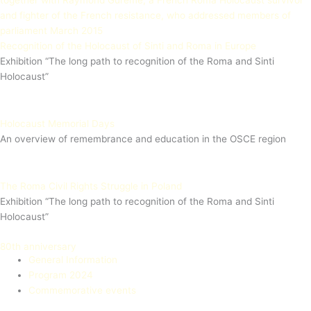
Recognition of the Holocaust of Sinti and Roma in Europe
Exhibition “The long path to recognition of the Roma and Sinti
Holocaust”
Holocaust Memorial Days
An overview of remembrance and education in the OSCE region
The Roma Civil Rights Struggle in Poland
Exhibition “The long path to recognition of the Roma and Sinti
Holocaust”
80th anniversary
General Information
Program 2024
Commemorative events