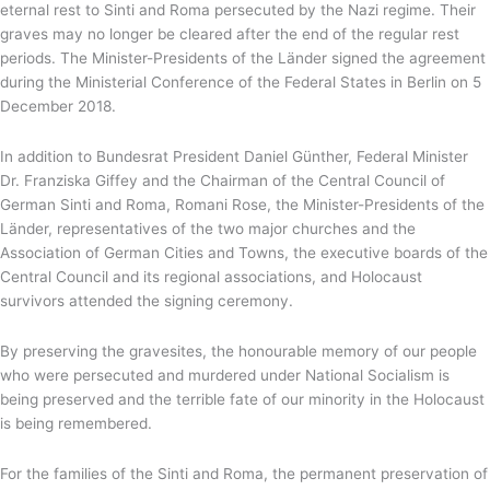
eternal rest to Sinti and Roma persecuted by the Nazi regime. Their
graves may no longer be cleared after the end of the regular rest
periods. The Minister-Presidents of the Länder signed the agreement
during the Ministerial Conference of the Federal States in Berlin on 5
December 2018.
In addition to Bundesrat President Daniel Günther, Federal Minister
Dr. Franziska Giffey and the Chairman of the Central Council of
German Sinti and Roma, Romani Rose, the Minister-Presidents of the
Länder, representatives of the two major churches and the
Association of German Cities and Towns, the executive boards of the
Central Council and its regional associations, and Holocaust
survivors attended the signing ceremony.
By preserving the gravesites, the honourable memory of our people
who were persecuted and murdered under National Socialism is
being preserved and the terrible fate of our minority in the Holocaust
is being remembered.
For the families of the Sinti and Roma, the permanent preservation of