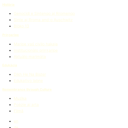
Història
Genocìdi e Sintenqo aj Rromenqo
Sìnte aj Rroma and-o Auschwitz
Blòko 13
Prinʒaripe
Maripe vaś civìlo hakaja
Institucionàlo prinʒaripe
Aktuàlo marimàta
Edukàcia
Dikh He Na Bister
Edukatìvo labne
Remembrance through Culture
Muzìka
Poèzie aj arta
Fìlmǎ
en
de