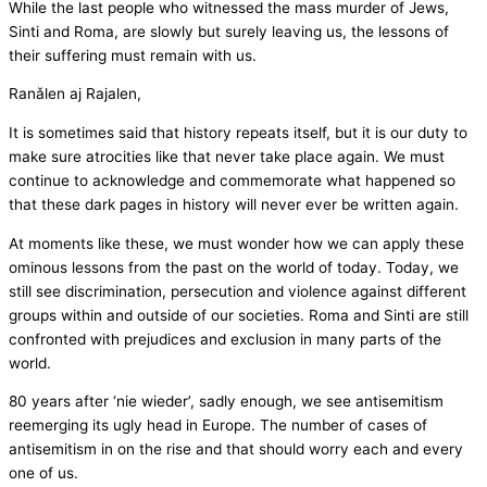
While the last people who witnessed the mass murder of Jews,
Sinti and Roma, are slowly but surely leaving us, the lessons of
their suffering must remain with us.
Ranǎlen aj Rajalen,
It is sometimes said that history repeats itself, but it is our duty to
make sure atrocities like that never take place again. We must
continue to acknowledge and commemorate what happened so
that these dark pages in history will never ever be written again.
At moments like these, we must wonder how we can apply these
ominous lessons from the past on the world of today. Today, we
still see discrimination, persecution and violence against different
groups within and outside of our societies. Roma and Sinti are still
confronted with prejudices and exclusion in many parts of the
world.
80 years after ‘nie wieder’, sadly enough, we see antisemitism
reemerging its ugly head in Europe. The number of cases of
antisemitism in on the rise and that should worry each and every
one of us.