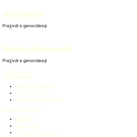
Alma Klasing
Praʒivdi e genocidesqi
Bolesław Rumanowski
Praʒivdi e genocidesqi
Drabar maj but
80th anniversary
General Information
Program 2024
Commemorative events
Remembrance Archive
Deklaràcie
Mothovimàta
Seripnasqe ceremònie