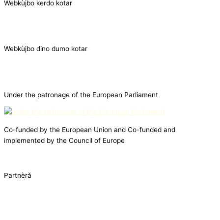
Webkùjbo kerdo kotar
Webkùjbo dino dumo kotar
Under the patronage of the European Parliament
Co-funded by the European Union and Co-funded and
implemented by the Council of Europe
Partnèrǎ