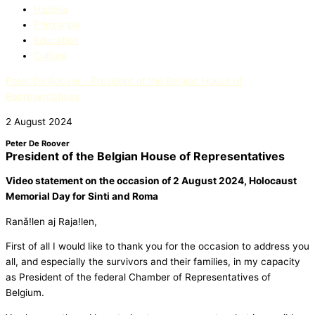
Història
Prinʒaripe
Education​
Culture
Peter De Roover - President of the Belgian House of
Representatives
2 August 2024
Peter De Roover
President of the Belgian House of Representatives
Video statement on the occasion
of 2 August 2024, Holocaust
Memorial Day for Sinti and Roma
Ranǎ!len aj Raja!len,
First of all I would like to thank you for the occasion to address you
all, and especially the survivors and their families, in my capacity
as President of the federal Chamber of Representatives of
Belgium.