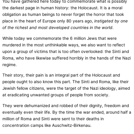
You have gathered here today to commemorate what is possibly
the darkest page in human history: the Holocaust. It is a moral
obligation as human beings to never forget the horror that took
place in the heart of Europe only 80 years ago,
instigated by one
of the richest and most developed countries in the world.
While today we commemorate the 6 million Jews that were
murdered in the most unthinkable ways, we also want to reflect
upon a group of victims that is too often overlooked: the Sinti and
Roma, who have likewise suffered horribly in the hands of the Nazi
regime.
Their story, their pain is an integral part of the Holocaust and
people ought to also know this part. The Sinti and Roma, like their
Jewish fellow citizens, were the target of the Nazi ideology, aimed
at eradicating unwanted groups of people from society.
They were dehumanized and robbed of their dignity, freedom and
eventually even their life. By the time the war ended, around half a
million of Roma and Sinti were sent to their deaths in
concentration camps like Auschwitz-Birkenau.