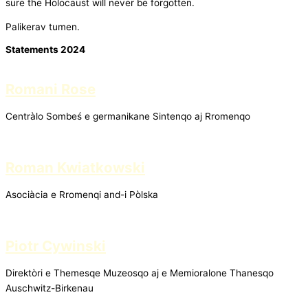
sure the Holocaust will never be forgotten.
Palikerav tumen.
Statements 2024
Romani Rose
Centràlo Sombeś e germanikane Sintenqo aj Rromenqo
Roman Kwiatkowski
Asociàcia e Rromenqi and-i Pòlska
Piotr Cywinski
Direktòri e Themesqe Muzeosqo aj e Memioralone Thanesqo
Auschwitz-Birkenau