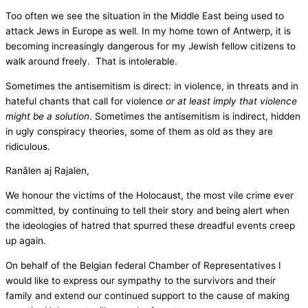
Too often we see the situation in the Middle East being used to
attack Jews in Europe as well. In my home town of Antwerp, it is
becoming increasingly dangerous for my Jewish fellow citizens to
walk around freely. That is intolerable.
Sometimes the antisemitism is direct: in violence, in threats and in
hateful chants that call for violence
or at least imply that violence
might be a solution
. Sometimes the antisemitism is indirect, hidden
in ugly conspiracy theories, some of them as old as they are
ridiculous.
Ranǎlen aj Rajalen,
We honour the victims of the Holocaust, the most vile crime ever
committed, by continuing to tell their story and being alert when
the ideologies of hatred that spurred these dreadful events creep
up again.
On behalf of the Belgian federal Chamber of Representatives I
would like to express our sympathy to the survivors and their
family and extend our continued support to the cause of making