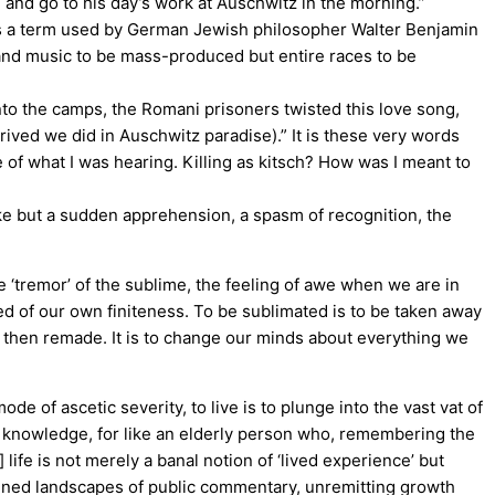
and go to his day’s work at Auschwitz in the morning.”
was a term used by German Jewish philosopher Walter Benjamin
m and music to be mass-produced but entire races to be
into the camps, the Romani prisoners twisted this love song,
ived we did in Auschwitz paradise).” It is these very words
 of what I was hearing. Killing as kitsch? How was I meant to
joke but a sudden apprehension, a spasm of recognition, the
 ‘tremor’ of the sublime, the feeling of awe when we are in
ed of our own finiteness. To be sublimated is to be taken away
and then remade. It is to change our minds about everything we
de of ascetic severity, to live is to plunge into the vast vat of
 of knowledge, for like an elderly person who, remembering the
] life is not merely a banal notion of ‘lived experience’ but
aitened landscapes of public commentary, unremitting growth