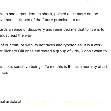
ened to and dependent on shock, poised once more on the
ve been stripped of the future promised to us.
rds a sense of discovery and reminded me that to live is to
 must lead the way.
f our culture with its hot takes and typologies. It is a work
tor Richard Gill once entreated a group of kids, “I don’t want to
sible, sensitive beings. To me this is the true morality of art.
ence.
al article at
https://limelight-arts.com.au/features/the-long-