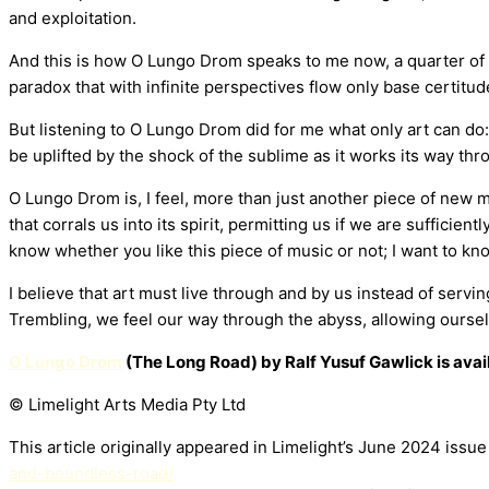
and exploitation.
And this is how O Lungo Drom speaks to me now, a quarter of 
paradox that with infinite perspectives flow only base certit
But listening to O Lungo Drom did for me what only art can do
be uplifted by the shock of the sublime as it works its way thr
O Lungo Drom is, I feel, more than just another piece of new mus
that corrals us into its spirit, permitting us if we are sufficie
know whether you like this piece of music or not; I want to kn
I believe that art must live through and by us instead of servi
Trembling, we feel our way through the abyss, allowing oursel
O Lungo Drom
(The Long Road) by Ralf Yusuf Gawlick is avai
© Limelight Arts Media Pty Ltd
This article originally appeared in Limelight’s June 2024 issu
and-boundless-road/