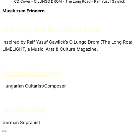
CD Cover - O LUNGO DROM - The Long Road - Ralf Yusuf Gawlick
Musik zum Erinnern
The Long and Boundless Road
Inspired by Ralf Yusuf Gawlick’s O Lungo Drom (The Long Road)
LIMELIGHT, a Music, Arts & Culture Magazine.
Ferenc Snétberger
Hungarian Guitarist/Composer
Scarlett Adler
German Sopranist