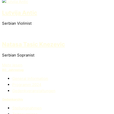
Lutvija Antic
Serbian Violinist
Natasa Tasic Knezevic
Serbian Sopranist
Mehr lesen
80. Jahrestag
General Information
Programm 2024
Gedenkveranstaltungen
Gedenkarchiv
Stellungnahmen