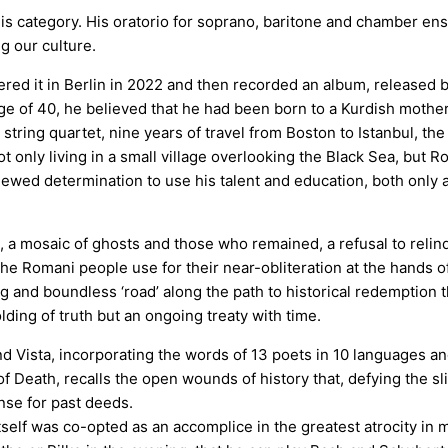
his category. His oratorio for soprano, baritone and chamber e
g our culture.
red it in Berlin in 2022 and then recorded an album, released b
age of 40, he believed that he had been born to a Kurdish mothe
ring quartet, nine years of travel from Boston to Istanbul, the 
 only living in a small village overlooking the Black Sea, but R
ewed determination to use his talent and education, both only av
 a mosaic of ghosts and those who remained, a refusal to relinq
he Romani people use for their near-obliteration at the hands of 
ng and boundless ‘road’ along the path to historical redemption t
olding of truth but an ongoing treaty with time.
d Vista, incorporating the words of 13 poets in 10 languages and
f Death, recalls the open wounds of history that, defying the slic
nse for past deeds.
itself was co-opted as an accomplice in the greatest atrocity in 