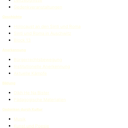
Zeitzeugnisse
Gedenkveranstaltungen
Geschichte
Holocaust an den Sinti und Roma
Sinti und Roma in Auschwitz
Block 13
Anerkennung
Bürgerrechtsbewegung
Institutionelle Anerkennung
Aktuelle Kämpfe
Bildung
Dikh He Na Bister
Pädagogische Materialien
Gedenken durch Kultur
Musik
Kunst und Poesie