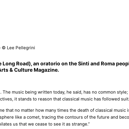
 © Lee Pellegrini
 Long Road), an oratorio on the Sinti and Roma peopl
 Arts & Culture Magazine.
. The music being written today, he said, has no common style; 
ctives, it stands to reason that classical music has followed suit
 that no matter how many times the death of classical music i
sphere like a comet, tracing the contours of the future and bec
milates us that we cease to see it as strange.”