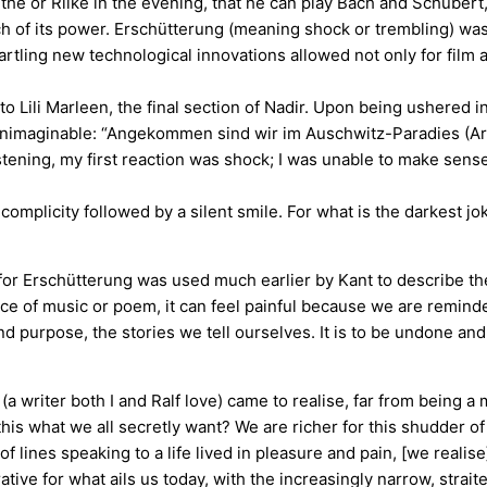
 or Rilke in the evening, that he can play Bach and Schubert, 
uch of its power. Erschütterung (meaning shock or trembling) 
tartling new technological innovations allowed not only for fil
to Lili Marleen, the final section of Nadir. Upon being ushered 
e unimaginable: “Angekommen sind wir im Auschwitz-Paradies (Arr
tening, my first reaction was shock; I was unable to make sense
 complicity followed by a silent smile. For what is the darkest 
for Erschütterung was used much earlier by Kant to describe the
ece of music or poem, it can feel painful because we are remind
 and purpose, the stories we tell ourselves. It is to be undone 
 writer both I and Ralf love) came to realise, far from being a mo
 this what we all secretly want? We are richer for this shudder
of lines speaking to a life lived in pleasure and pain, [we realise
orative for what ails us today, with the increasingly narrow, str