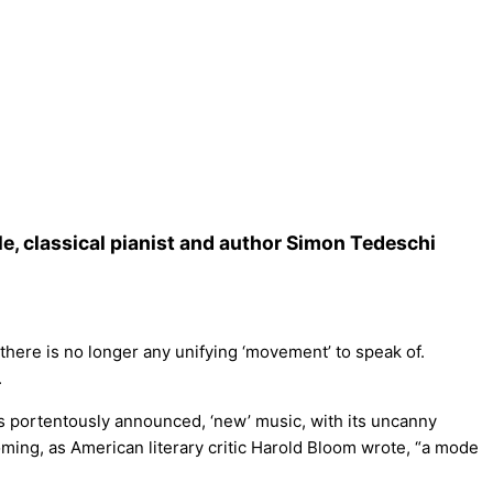
e, classical pianist and author Simon Tedeschi
there is no longer any unifying ‘movement’ to speak of.
.
s portentously announced, ‘new’ music, with its uncanny
oming, as American literary critic Harold Bloom wrote, “a mode