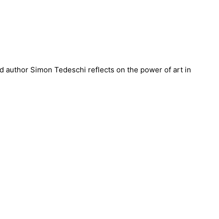
nd author Simon Tedeschi reflects on the power of art in