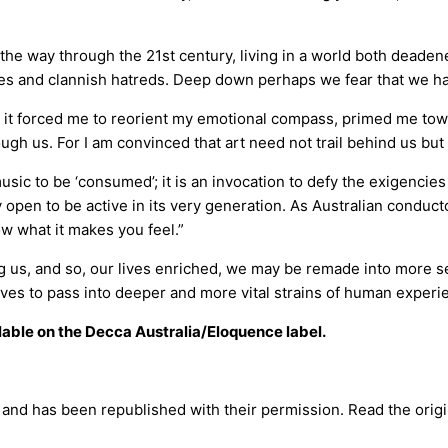
the way through the 21st century, living in a world both dead
udes and clannish hatreds. Deep down perhaps we fear that we ha
: it forced me to reorient my emotional compass, primed me towa
ough us. For I am convinced that art need not trail behind us but
ic to be ‘consumed’; it is an invocation to defy the exigencies o
ntly open to be active in its very generation. As Australian conduc
ow what it makes you feel.”
ng us, and so, our lives enriched, we may be remade into more sen
ves to pass into deeper and more vital strains of human experi
lable on the Decca Australia/Eloquence label.
e and has been republished with their permission. Read the origin