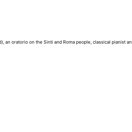
, an oratorio on the Sinti and Roma people, classical pianist a