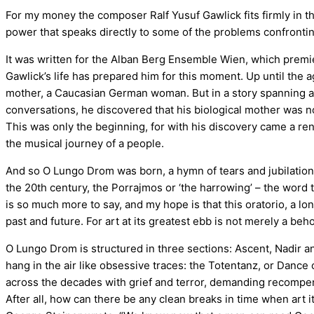
For my money the composer Ralf Yusuf Gawlick fits firmly in t
power that speaks directly to some of the problems confrontin
It was written for the Alban Berg Ensemble Wien, which premie
Gawlick’s life has prepared him for this moment. Up until the 
mother, a Caucasian German woman. But in a story spanning a st
conversations, he discovered that his biological mother was not
This was only the beginning, for with his discovery came a ren
the musical journey of a people.
And so O Lungo Drom was born, a hymn of tears and jubilation,
the 20th century, the Porrajmos or ‘the harrowing’ – the word t
is so much more to say, and my hope is that this oratorio, a lo
past and future. For art at its greatest ebb is not merely a beh
O Lungo Drom is structured in three sections: Ascent, Nadir an
hang in the air like obsessive traces: the Totentanz, or Dance o
across the decades with grief and terror, demanding recompe
After all, how can there be any clean breaks in time when art 