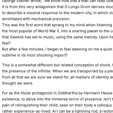
George Steiner wrote, “We know now that a man can read Goethe
It is from this very antagonism that O Lungo Drom derives m
to describe a visceral response to the modern city, in which s
annihilated with mechanical precision.
This was the first word that sprang to my mind when listening 
the most popular of World War II, into a snarling paean to th
that Gawlick has set to music, using the same melody. Upon lis
feel?
But after a few minutes, I began to feel dawning on me a quiet
sublime in its most shocking import?
This is a somewhat different but related conception of shock, 
the presence of the infinite. When we are transported by a pi
from all that we are sure we stand for, all markers of identity
thought we were.
For as the titular protagonist in Siddhartha by Hermann Hesse (a
existence, to delve into the immense terror of presence. Isn’t
pain of relinquishing their child, sees on their body a colloquy 
rather experience-as-lived. Art can be a lightning rod, a rest