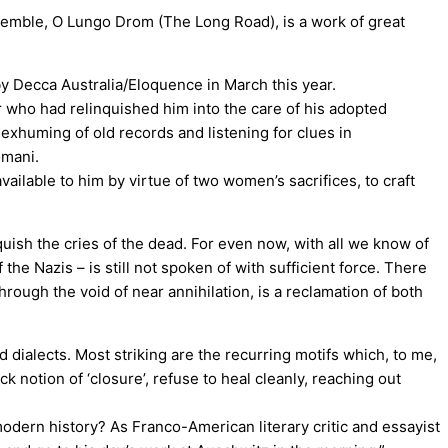
nsemble, O Lungo Drom (The Long Road), is a work of great
y Decca Australia/Eloquence in March this year.
r who had relinquished him into the care of his adopted
exhuming of old records and listening for clues in
omani.
ailable to him by virtue of two women’s sacrifices, to craft
uish the cries of the dead. For even now, with all we know of
the Nazis – is still not spoken of with sufficient force. There
hrough the void of near annihilation, is a reclamation of both
 dialects. Most striking are the recurring motifs which, to me,
k notion of ‘closure’, refuse to heal cleanly, reaching out
modern history? As Franco-American literary critic and essayist