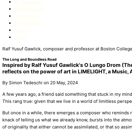
80. Jahrestag
Gedenkarchiv
Geschichte
Anerkennung
Bildung
Kultur
Ralf Yusuf Gawlick, composer and professor at Boston College
The Long and Boundless Road
Inspired by Ralf Yusuf Gawlick's O Lungo Drom (The
reflects on the power of art in LIMELIGHT, a Music,
By Simon Tedeschi on 20 May, 2024
A few years ago, a friend said something that stuck in my mind
This rang true: given that we live in a world of limitless perspe
But once in a while, there emerges a composer who reminds me
knack of telling us what we already know, bursts into the atmo
of originality that either cannot be assimilated, or that so assi