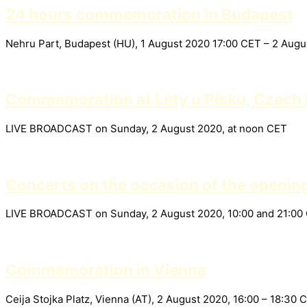
24 hours commemoration in Budapest
Nehru Part, Budapest (HU), 1 August 2020 17:00 CET – 2 Aug
Commemoration at Lety u Písku, Czech 
LIVE BROADCAST on Sunday, 2 August 2020, at noon CET
Concerts on the occasion of the openin
LIVE BROADCAST on Sunday, 2 August 2020, 10:00 and 21:00
Commemoration in Vienna
Ceija Stojka Platz, Vienna (AT), 2 August 2020, 16:00 – 18: