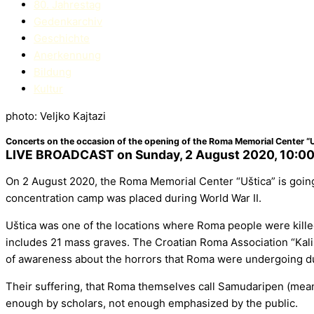
80. Jahrestag
Gedenkarchiv
Geschichte
Anerkennung
Bildung
Kultur
photo: Veljko Kajtazi
Concerts on the occasion of the opening of the Roma Memorial Center “U
LIVE BROADCAST on Sunday, 2 August 2020, 10:00
On 2 August 2020, the Roma Memorial Center “Uštica” is going 
concentration camp was placed during World War II.
Uštica was one of the locations where Roma people were kille
includes 21 mass graves. The Croatian Roma Association “Kali S
of awareness about the horrors that Roma were undergoing duri
Their suffering, that Roma themselves call Samudaripen (meanin
enough by scholars, not enough emphasized by the public.