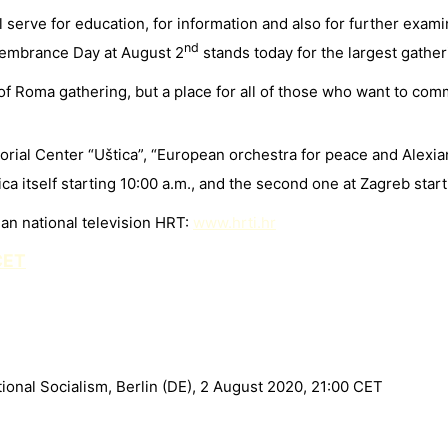
l serve for education, for information and also for further exa
nd
embrance Day at August 2
stands today for the largest gather
 Roma gathering, but a place for all of those who want to comm
orial Center “Uštica”, “European orchestra for peace and Alex
tica itself starting 10:00 a.m., and the second one at Zagreb star
ian national television HRT:
www.hrti.hr
CET
onal Socialism, Berlin (DE), 2 August 2020, 21:00 CET