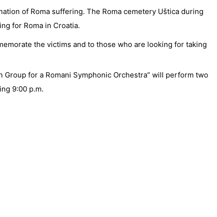
mination of Roma suffering. The Roma cemetery Uštica during
ing for Roma in Croatia.
emorate the victims and to those who are looking for taking
ian Group for a Romani Symphonic Orchestra” will perform two
ting 9:00 p.m.