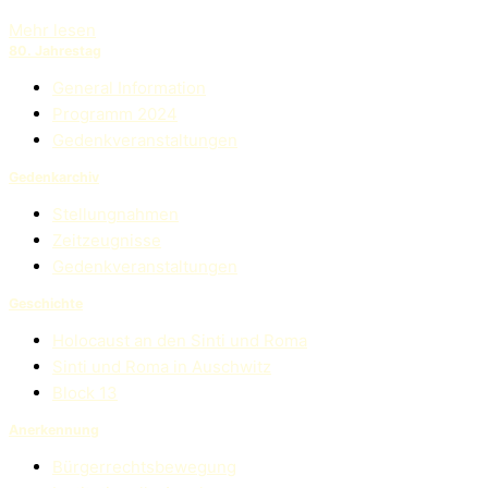
Mehr lesen
80. Jahrestag
General Information
Programm 2024
Gedenkveranstaltungen
Gedenkarchiv
Stellungnahmen
Zeitzeugnisse
Gedenkveranstaltungen
Geschichte
Holocaust an den Sinti und Roma
Sinti und Roma in Auschwitz
Block 13
Anerkennung
Bürgerrechtsbewegung