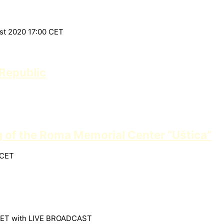
ust 2020 17:00 CET
Republic
g of the Roma Memorial Center “Uštica”
 CET
30 CET with LIVE BROADCAST