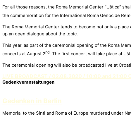
For all those reasons, the Roma Memorial Center “Uštica” shal
the commemoration for the International Roma Genocide Rem
The Roma Memorial Center tends to become not only a place of
up an open dialogue about the topic.
This year, as part of the ceremonial opening of the Roma Mem
nd
concerts at August 2
. The first concert will take place at Uš
The ceremonial opening will also be broadcasted live at Croat
LIVE BROADCAST / 02.08.2020 / 10:00 and 21:00 
Gedenkveranstaltungen
Gedenken in Berlin
Memorial to the Sinti and Roma of Europe murdered under Nati