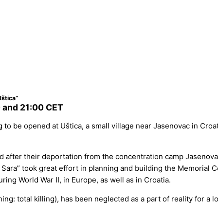
štica”
 and 21:00 CET
to be opened at Uštica, a small village near Jasenovac in Croa
d after their deportation from the concentration camp Jasenov
ara” took great effort in planning and building the Memorial Cen
ng World War II, in Europe, as well as in Croatia.
g: total killing), has been neglected as a part of reality for a