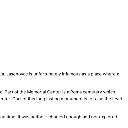
tia. Jasenovac is unfortunately infamous as a place where a
ac. Part of the Memorial Center is a Roma cemetery which
ter. Goal of this long lasting monument is to raise the level
 long time. It was neither schooled enough and nor explored