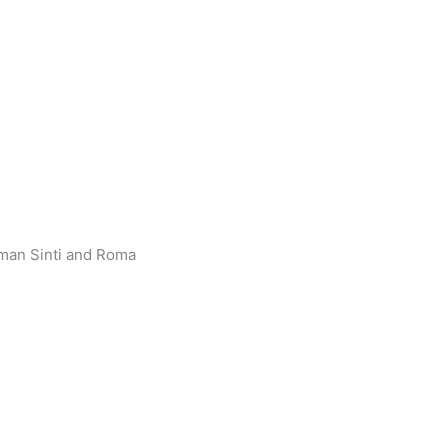
rman Sinti and Roma