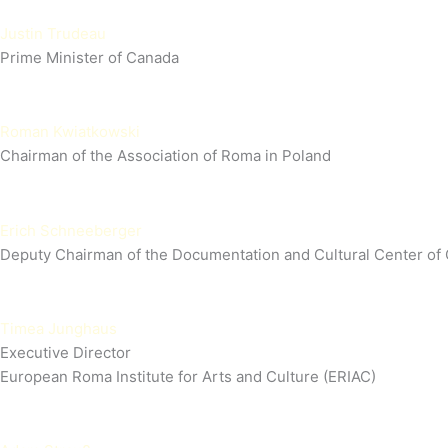
Justin Trudeau
Prime Minister of Canada
Roman Kwiatkowski
Chairman of the Association of Roma in Poland
Erich Schneeberger
Deputy Chairman of the Documentation and Cultural Center of
Timea Junghaus
Executive Director
European Roma Institute for Arts and Culture (ERIAC)