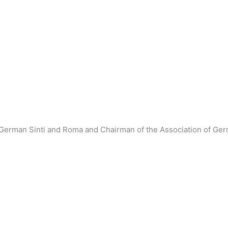
 German Sinti and Roma and Chairman of the Association of Ge