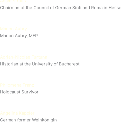
Adam Strauß
Chairman of the Council of German Sinti and Roma in Hesse
Manon Aubry
Manon Aubry, MEP
Adrian-Nicolae Furtuna
Historian at the University of Bucharest
Philomena Franz
Holocaust Survivor
Angelina Kappler
German former Weinkönigin