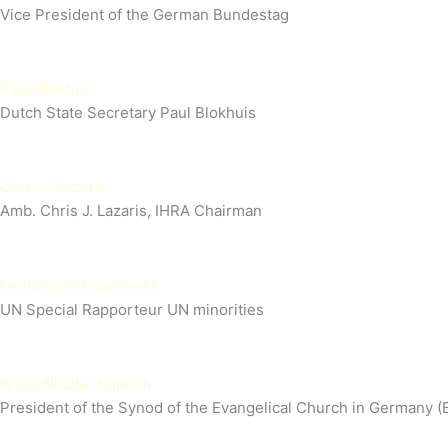
Vice President of the German Bundestag
Paul Blokhuis
Dutch State Secretary Paul Blokhuis
Chris J. Lazaris
Amb. Chris J. Lazaris, IHRA Chairman
Fernand des Varennes
UN Special Rapporteur UN minorities
Anna-Nicole Heinrich
President of the Synod of the Evangelical Church in Germany (