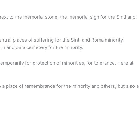
ext to the memorial stone, the memorial sign for the Sinti and
ral places of suffering for the Sinti and Roma minority.
in and on a cemetery for the minority.
porarily for protection of minorities, for tolerance. Here at
 a place of remembrance for the minority and others, but also a