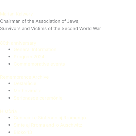
Marian Kalwary
Chairman of the Association of Jews,
Survivors and Victims of the Second World War
80th anniversary
General Information
Program 2024
Commemorative events
Remembrance Archive
Deklaràcie
Mothovimàta
Seripnasqe ceremònie
Història
Genocìdi e Sintenqo aj Rromenqo
Sìnte aj Rroma and-o Auschwitz
Blòko 13