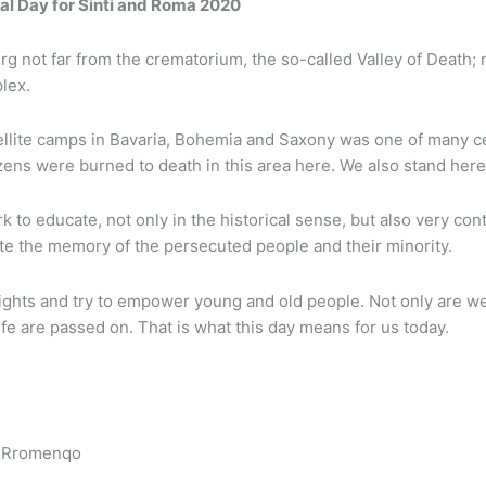
al Day for Sinti and Roma 2020
 not far from the crematorium, the so-called Valley of Death; n
lex.
lite camps in Bavaria, Bohemia and Saxony was one of many cent
ns were burned to death in this area here. We also stand here 
 educate, not only in the historical sense, but also very contem
e the memory of the persecuted people and their minority.
ights and try to empower young and old people. Not only are we
ife are passed on. That is what this day means for us today.
j Rromenqo