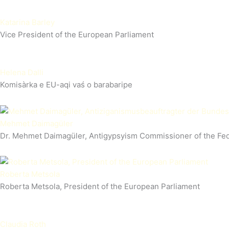
Katarina Barley
Vice President of the European Parliament
Helena Dalli
Komisàrka e EU-aqi vaś o barabaripe
Mehmet Daimagüler
Dr. Mehmet Daimagüler, Antigypsyism Commissioner of the Fe
Roberta Metsola
Roberta Metsola, President of the European Parliament
Claudia Roth