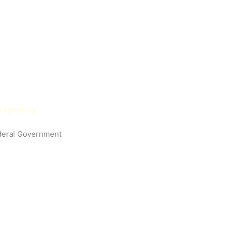
deral Government