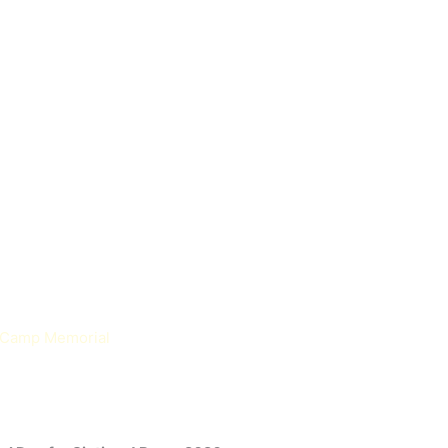
n Camp Memorial