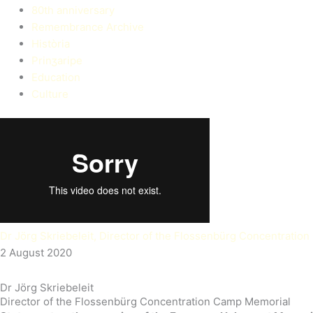
80th anniversary
Remembrance Archive
Història
Prinʒaripe
Education​
Culture
Dr Jörg Skriebeleit, Director of the Flossenbürg Concentratio
2 August 2020
Dr Jörg Skriebeleit
Director of the Flossenbürg Concentration Camp Memorial