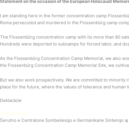
Statement on the occasion of the European Holocaust Memori
I am standing here in the former concentration camp Flossenbürg
Roma persecuted and murdered in the Flossenbürg camp comp
The Flossenbürg concentration camp with its more than 80 satel
Hundreds were deported to subcamps for forced labor, and doze
As the Flossenbürg Concentration Camp Memorial, we also work to
the Flossenbürg Concentration Camp Memorial Site, we cultivat
But we also work prospectively. We are committed to minority r
place for the future, where the values of tolerance and human l
Deklaràcie
Romani Rose
Śerutno e Centralone Sombeśesqo e Germanikane Sintenqo a