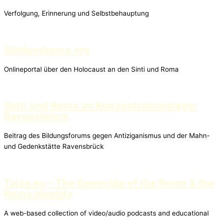
Verfolgung, Erinnerung und Selbstbehauptung
Sintiundroma.org
Onlineportal über den Holocaust an den Sinti und Roma
Sinti und Roma im Konzentrationslager
Ravensbrück
Beitrag des Bildungsforums gegen Antiziganismus und der Mahn-
und Gedenkstätte Ravensbrück
Tajsa.eu – The Genocide of the Roma & the
Roma Identity
A web-based collection of video/audio podcasts and educational