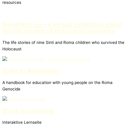
resources
RomaSinti.eu – a virtual exhibition about
the life stories of Holocaust survivors
The life stories of nine Sinti and Roma children who survived the
Holocaust
Right to Remember
A handbook for education with young people on the Roma
Genocide
Elses Geschichte
Interaktive Lernseite