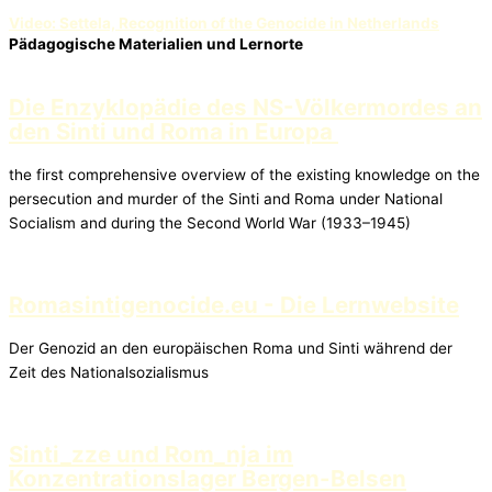
Video: Settela, Recognition of the Genocide in Netherlands
Pädagogische Materialien und Lernorte
Die Enzyklopädie des NS-Völkermordes an
den Sinti und Roma in Europa
the first comprehensive overview of the existing knowledge on the
persecution and murder of the Sinti and Roma under National
Socialism and during the Second World War (1933–1945)
Romasintigenocide.eu - Die Lernwebsite
Der Genozid an den europäischen Roma und Sinti während der
Zeit des Nationalsozialismus
Sinti_zze und Rom_nja im
Konzentrationslager Bergen-Belsen