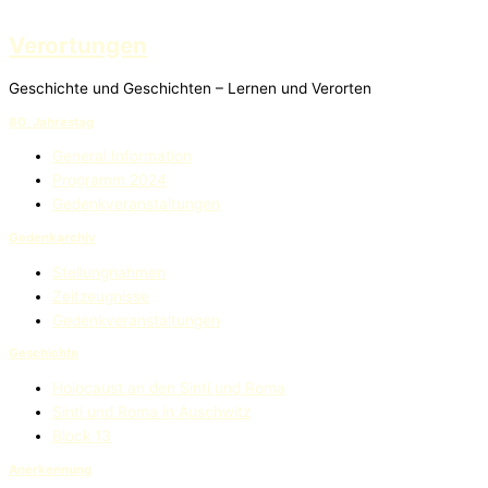
Verortungen
Geschichte und Geschichten – Lernen und Verorten
80. Jahrestag
General Information
Programm 2024
Gedenkveranstaltungen
Gedenkarchiv
Stellungnahmen
Zeitzeugnisse
Gedenkveranstaltungen
Geschichte
Holocaust an den Sinti und Roma
Sinti und Roma in Auschwitz
Block 13
Anerkennung