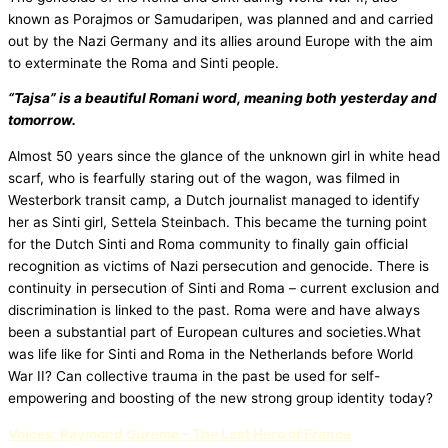
known as Porajmos or Samudaripen, was planned and and carried
out by the Nazi Germany and its allies around Europe with the aim
to exterminate the Roma and Sinti people.
“Tajsa” is a beautiful Romani word, meaning both yesterday and
tomorrow.
Almost 50 years since the glance of the unknown girl in white head
scarf, who is fearfully staring out of the wagon, was filmed in
Westerbork transit camp, a Dutch journalist managed to identify
her as Sinti girl, Settela Steinbach. This became the turning point
for the Dutch Sinti and Roma community to finally gain official
recognition as victims of Nazi persecution and genocide. There is
continuity in persecution of Sinti and Roma – current exclusion and
discrimination is linked to the past. Roma were and have always
been a substantial part of European cultures and societies.What
was life like for Sinti and Roma in the Netherlands before World
War II? Can collective trauma in the past be used for self-
empowering and boosting of the new strong group identity today?
Voices: Raymond Gureme – The Last Hero of France