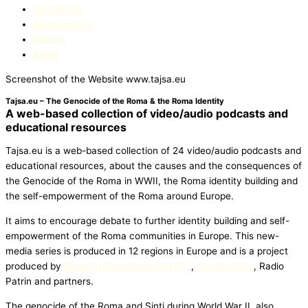
Geschichte
Anerkennung
Bildung
Kultur
Screenshot of the Website www.tajsa.eu
Tajsa.eu – The Genocide of the Roma & the Roma Identity
A web-based collection of video/audio podcasts and
educational resources
Tajsa.eu is a web-based collection of 24 video/audio podcasts and
educational resources, about the causes and the consequences of
the Genocide of the Roma in WWII, the Roma identity building and
the self-empowerment of the Roma around Europe.
It aims to encourage debate to further identity building and self-
empowerment of the Roma communities in Europe. This new-
media series is produced in 12 regions in Europe and is a project
produced by
Radio La Benevolencija HTF
,
Terraforming
, Radio
Patrin and partners.
The genocide of the Roma and Sinti during World War II, also