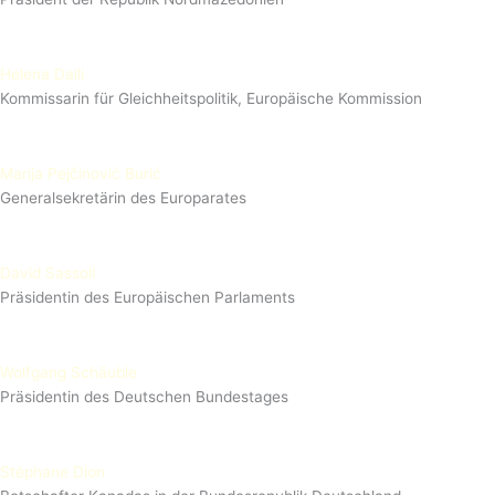
Helena Dalli
Kommissarin für Gleichheitspolitik, Europäische Kommission
Marija Pejčinović Burić
Generalsekretärin des Europarates
David Sassoli
Präsidentin des Europäischen Parlaments
Wolfgang Schäuble
Präsidentin des Deutschen Bundestages
Stéphane Dion