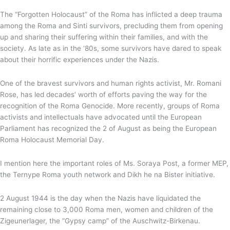
The “Forgotten Holocaust” of the Roma has inflicted a deep trauma
among the Roma and Sinti survivors, precluding them from opening
up and sharing their suffering within their families, and with the
society. As late as in the ‘80s, some survivors have dared to speak
about their horrific experiences under the Nazis.
One of the bravest survivors and human rights activist, Mr. Romani
Rose, has led decades’ worth of efforts paving the way for the
recognition of the Roma Genocide. More recently, groups of Roma
activists and intellectuals have advocated until the European
Parliament has recognized the 2 of August as being the European
Roma Holocaust Memorial Day.
I mention here the important roles of Ms. Soraya Post, a former MEP,
the Ternype Roma youth network and Dikh he na Bister initiative.
2 August 1944 is the day when the Nazis have liquidated the
remaining close to 3,000 Roma men, women and children of the
Zigeunerlager, the “Gypsy camp” of the Auschwitz-Birkenau.