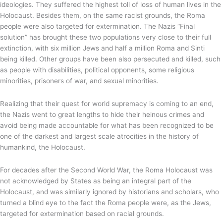
ideologies. They suffered the highest toll of loss of human lives in the
Holocaust. Besides them, on the same racist grounds, the Roma
people were also targeted for extermination. The Nazis “Final
solution” has brought these two populations very close to their full
extinction, with six million Jews and half a million Roma and Sinti
being killed. Other groups have been also persecuted and killed, such
as people with disabilities, political opponents, some religious
minorities, prisoners of war, and sexual minorities.
Realizing that their quest for world supremacy is coming to an end,
the Nazis went to great lengths to hide their heinous crimes and
avoid being made accountable for what has been recognized to be
one of the darkest and largest scale atrocities in the history of
humankind, the Holocaust.
For decades after the Second World War, the Roma Holocaust was
not acknowledged by States as being an integral part of the
Holocaust, and was similarly ignored by historians and scholars, who
turned a blind eye to the fact the Roma people were, as the Jews,
targeted for extermination based on racial grounds.