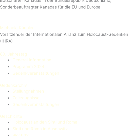
Botschafter Kanadas in der Bundesrepublik Deutschland,
Sonderbeauftragter Kanadas für die EU und Europa
Michaela Küchler
Vorsitzender der Internationalen Allianz zum Holocaust-Gedenken
(IHRA)
80. Jahrestag
General Information
Programm 2024
Gedenkveranstaltungen
Gedenkarchiv
Stellungnahmen
Zeitzeugnisse
Gedenkveranstaltungen
Geschichte
Holocaust an den Sinti und Roma
Sinti und Roma in Auschwitz
Block 13