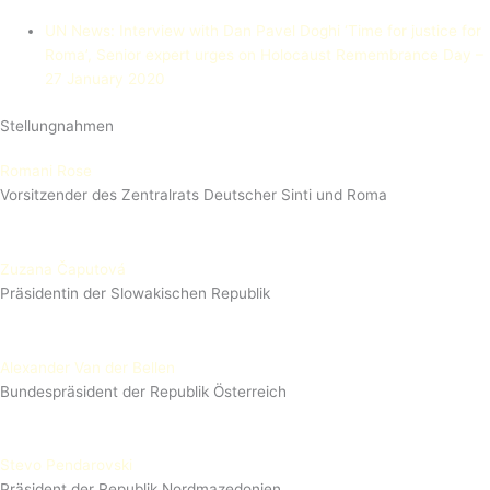
UN News: Interview with Dan Pavel Doghi
‘Time for justice for
Roma’, Senior expert urges on Holocaust Remembrance Day –
27 January 2020
Stellungnahmen
Romani Rose
Vorsitzender des Zentralrats Deutscher Sinti und Roma
Zuzana Čaputová
Präsidentin der Slowakischen Republik
Alexander Van der Bellen
Bundespräsident der Republik Österreich
Stevo Pendarovski
Präsident der Republik Nordmazedonien