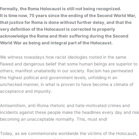
Formally, the Roma Holocaust is still not being recognized.
It is time now, 75 years since the ending of the Second World War,
that justice for Roma is done without further delay, and that the
very definition of the Holocaust is corrected to properly
acknowledge the Roma and their suffering during the Second
World War as being and integral part of the Holocaust.
We witness nowadays how racist ideologies rooted in the same
flawed and dangerous belief that some human beings are superior to
others, manifest unabatedly in our society. Racism has permeated
the highest political and government levels, unfolding in an
unchecked manner, in what is proven to have become a climate of
acceptance and impunity.
Antisemitism, anti-Roma rhetoric and hate-motivated crimes and
incidents against these people make the headlines every day and risk
becoming an unacceptable normality. This, must end!
Today, as we commemorate worldwide the victims of the Holocaust,