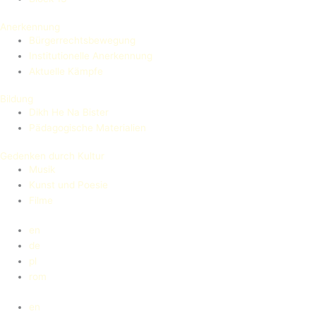
Anerkennung
Bürgerrechtsbewegung
Institutionelle Anerkennung
Aktuelle Kämpfe
Bildung
Dikh He Na Bister
Pädagogische Materialien
Gedenken durch Kultur
Musik
Kunst und Poesie
Filme
en
de
pl
rom
en