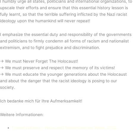
I humbly urge all states, politicians and international organizations, to
upscale their efforts and ensure that this essential history lesson is
fully learnt, so that the terrible suffering inflicted by the Nazi racist
ideology upon the humankind will never repeat!
I emphasize the essential duty and responsibility of the governments
and politicians to firmly condemn all forms of racism and nationalist
extremism, and to fight prejudice and discrimination.
→ We must Never Forget The Holocaust!
→ We must preserve and respect the memory of its victims!
→ We must educate the younger generations about the Holocaust
and about the danger that the racist ideology is posing to our
society.
Ich bedanke mich für Ihre Aufmerksamkeit!
Weitere Informationen:
United Nations – Holocaust Remembrance Week 2020