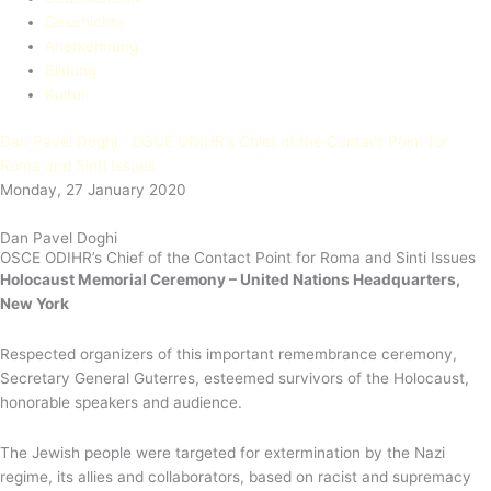
Geschichte
Anerkennung
Bildung
Kultur
Dan Pavel Doghi - OSCE ODIHR’s Chief of the Contact Point for
Roma and Sinti Issues
Monday, 27 January 2020
Dan Pavel Doghi
OSCE ODIHR’s Chief of the Contact Point for Roma and Sinti Issues
Holocaust Memorial Ceremony – United Nations Headquarters,
New York
Respected organizers of this important remembrance ceremony,
Secretary General Guterres, esteemed survivors of the Holocaust,
honorable speakers and audience.
The Jewish people were targeted for extermination by the Nazi
regime, its allies and collaborators, based on racist and supremacy