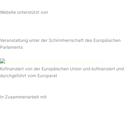
Website unterstützt von
Veranstaltung unter der Schirmherrschaft des Europäischen
Parlaments
Kofinanziert von der Europäischen Union und kofinanziert und
durchgeführt vom Europarat
In Zusammenarbeit mit