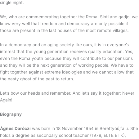
single night.
We, who are commemorating together the Roma, Sinti and gadjo, we
know very well that freedom and democracy are only possible if
those are present in the last houses of the most remote villages.
In a democracy and an aging society like ours, it is in everyone’s
interest that the young generation receives quality education. Yes,
even the Roma youth because they will contribute to our pensions
and they will be the next generation of working people. We have to
fight together against extreme ideologies and we cannot allow that
the nasty ghost of the past to return.
Let’s bow our heads and remember. And let’s say it together: Never
Again!
Biography
Ágnes Daróczi
was born in 18 November 1954 in Berettyóújfalu. She
holds a degree as secondary school teacher (1978, ELTE BTK),