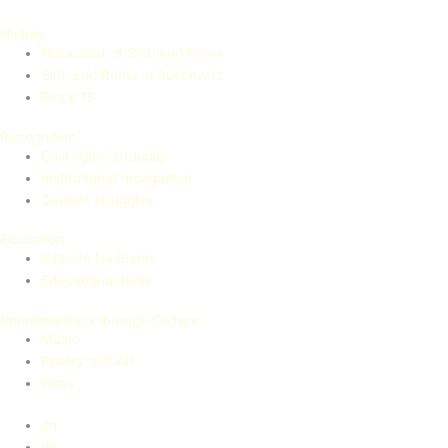
History
Holocaust of Sinti and Roma
Sinti and Roma in Auschwitz
Block 13
Recognition
Civil rights struggle
Institutional recognition
Current struggles
Education
Dikh He Na Bister
Educational tools
Remembrance through Culture
Music
Poetry and Art
Films
en
de