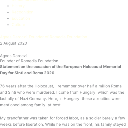
History
Recognition
Education​
Culture
Agnes Daroczi, Founder of Romedia Foundation
2 August 2020
Agnes Daroczi
Founder of Romedia Foundation
Statement on the occasion of the European Holocaust Memorial
Day for Sinti and Roma 2020
76 years after the Holocaust, I remember over half a million Roma
and Sinti who were murdered. I come from Hungary, which was the
last ally of Nazi Germany. Here, in Hungary, these atrocities were
mentioned among family, at best.
My grandfather was taken for forced labor, as a soldier barely a few
weeks before liberation. While he was on the front, his family stayed