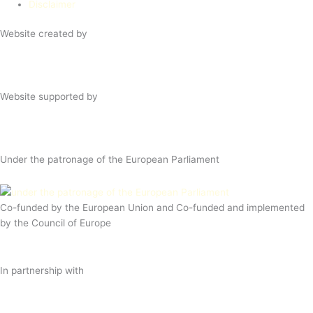
Disclaimer
Website created by
Website supported by
Under the patronage of the European Parliament
Co-funded by the European Union and Co-funded and implemented
by the Council of Europe
In partnership with