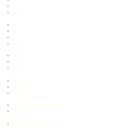
pl
rom
en
de
pl
rom
Home
Press
Contact
Home
Press
Contact
Data protection statement
Disclaimer
Data protection statement