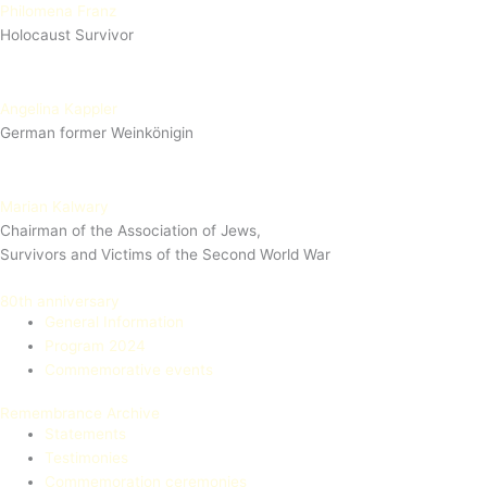
Philomena Franz
Holocaust Survivor
Angelina Kappler
German former Weinkönigin
Marian Kalwary
Chairman of the Association of Jews,
Survivors and Victims of the Second World War
80th anniversary
General Information
Program 2024
Commemorative events
Remembrance Archive
Statements
Testimonies
Commemoration ceremonies