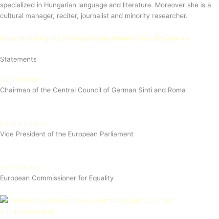
specialized in Hungarian language and literature. Moreover she is a
cultural manager, reciter, journalist and minority researcher.
More about Ágnes Daróczi on the RomArchive Website >>
Statements
Romani Rose
Chairman of the Central Council of German Sinti and Roma
Katarina Barley
Vice President of the European Parliament
Helena Dalli
European Commissioner for Equality