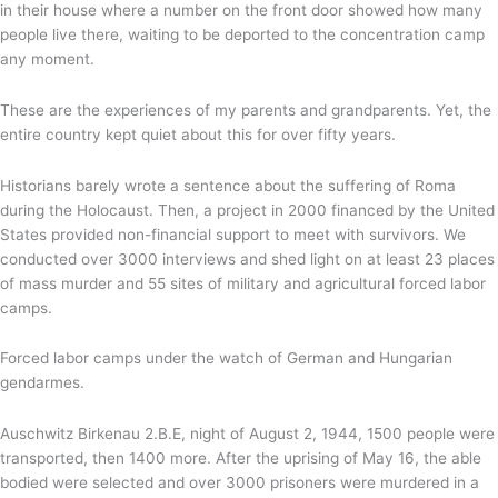
in their house where a number on the front door showed how many
people live there, waiting to be deported to the concentration camp
any moment.
These are the experiences of my parents and grandparents. Yet, the
entire country kept quiet about this for over fifty years.
Historians barely wrote a sentence about the suffering of Roma
during the Holocaust. Then, a project in 2000 financed by the United
States provided non-financial support to meet with survivors. We
conducted over 3000 interviews and shed light on at least 23 places
of mass murder and 55 sites of military and agricultural forced labor
camps.
Forced labor camps under the watch of German and Hungarian
gendarmes.
Auschwitz Birkenau 2.B.E, night of August 2, 1944, 1500 people were
transported, then 1400 more. After the uprising of May 16, the able
bodied were selected and over 3000 prisoners were murdered in a