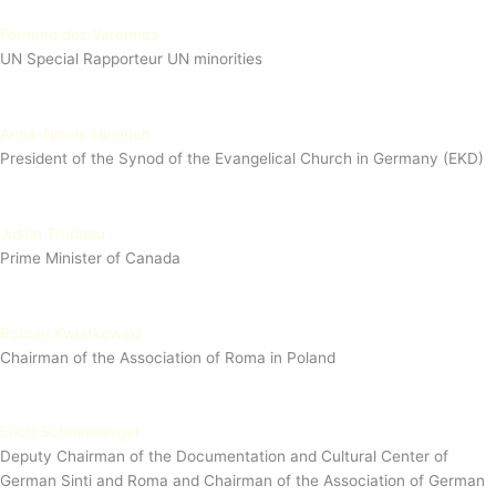
Fernand des Varennes
UN Special Rapporteur UN minorities
Anna-Nicole Heinrich
President of the Synod of the Evangelical Church in Germany (EKD)
Justin Trudeau
Prime Minister of Canada
Roman Kwiatkowski
Chairman of the Association of Roma in Poland
Erich Schneeberger
Deputy Chairman of the Documentation and Cultural Center of
German Sinti and Roma and Chairman of the Association of German