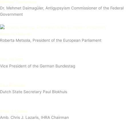
Mehmet Daimagüler
Dr. Mehmet Daimagüler, Antigypsyism Commissioner of the Federal
Government
Roberta Metsola
Roberta Metsola, President of the European Parliament
Claudia Roth
Vice President of the German Bundestag
Paul Blokhuis
Dutch State Secretary Paul Blokhuis
Chris J. Lazaris
Amb. Chris J. Lazaris, IHRA Chairman