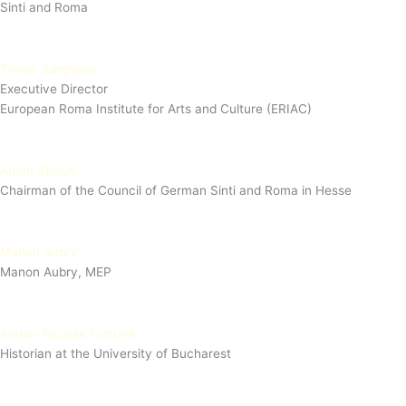
Sinti and Roma
Timea Junghaus
Executive Director
European Roma Institute for Arts and Culture (ERIAC)
Adam Strauß
Chairman of the Council of German Sinti and Roma in Hesse
Manon Aubry
Manon Aubry, MEP
Adrian-Nicolae Furtuna
Historian at the University of Bucharest