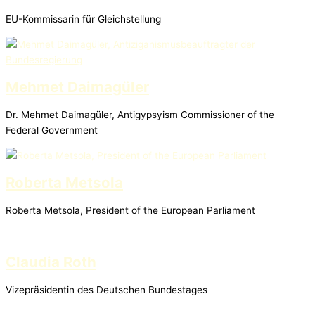
EU-Kommissarin für Gleichstellung
Mehmet Daimagüler
Dr. Mehmet Daimagüler, Antigypsyism Commissioner of the
Federal Government
Roberta Metsola
Roberta Metsola, President of the European Parliament
Claudia Roth
Vizepräsidentin des Deutschen Bundestages