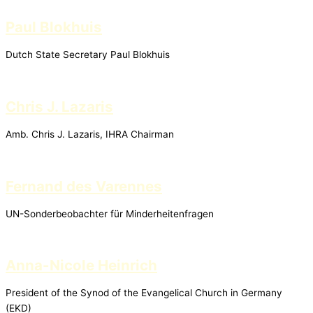
Paul Blokhuis
Dutch State Secretary Paul Blokhuis
Chris J. Lazaris
Amb. Chris J. Lazaris, IHRA Chairman
Fernand des Varennes
UN-Sonderbeobachter für Minderheitenfragen
Anna-Nicole Heinrich
President of the Synod of the Evangelical Church in Germany
(EKD)