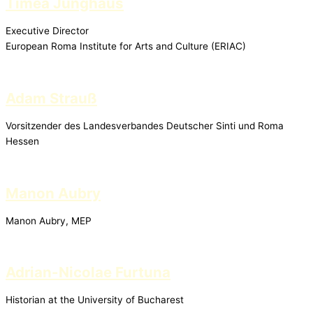
Timea Junghaus
Executive Director
European Roma Institute for Arts and Culture (ERIAC)
Adam Strauß
Vorsitzender des Landesverbandes Deutscher Sinti und Roma
Hessen
Manon Aubry
Manon Aubry, MEP
Adrian-Nicolae Furtuna
Historian at the University of Bucharest