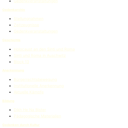
Gedenkveranstaltungen
Gedenkarchiv
Stellungnahmen
Zeitzeugnisse
Gedenkveranstaltungen
Geschichte
Holocaust an den Sinti und Roma
Sinti und Roma in Auschwitz
Block 13
Anerkennung
Bürgerrechtsbewegung
Institutionelle Anerkennung
Aktuelle Kämpfe
Bildung
Dikh He Na Bister
Pädagogische Materialien
Gedenken durch Kultur