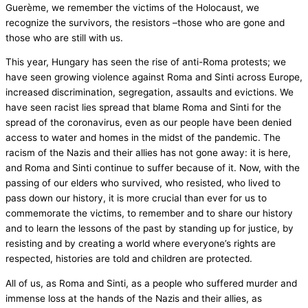
Guerème, we remember the victims of the Holocaust, we
recognize the survivors, the resistors –those who are gone and
those who are still with us.
This year, Hungary has seen the rise of anti-Roma protests; we
have seen growing violence against Roma and Sinti across Europe,
increased discrimination, segregation, assaults and evictions. We
have seen racist lies spread that blame Roma and Sinti for the
spread of the coronavirus, even as our people have been denied
access to water and homes in the midst of the pandemic. The
racism of the Nazis and their allies has not gone away: it is here,
and Roma and Sinti continue to suffer because of it. Now, with the
passing of our elders who survived, who resisted, who lived to
pass down our history, it is more crucial than ever for us to
commemorate the victims, to remember and to share our history
and to learn the lessons of the past by standing up for justice, by
resisting and by creating a world where everyone’s rights are
respected, histories are told and children are protected.
All of us, as Roma and Sinti, as a people who suffered murder and
immense loss at the hands of the Nazis and their allies, as