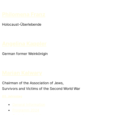
Philomena Franz
Holocaust-Überlebende
Angelina Kappler
German former Weinkönigin
Marian Kalwary
Chairman of the Association of Jews,
Survivors and Victims of the Second World War
80. Jahrestag
General Information
Programm 2024