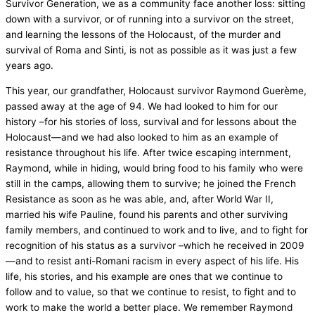
Survivor Generation, we as a community face another loss: sitting
down with a survivor, or of running into a survivor on the street,
and learning the lessons of the Holocaust, of the murder and
survival of Roma and Sinti, is not as possible as it was just a few
years ago.
This year, our grandfather, Holocaust survivor Raymond Guerème,
passed away at the age of 94. We had looked to him for our
history –for his stories of loss, survival and for lessons about the
Holocaust—and we had also looked to him as an example of
resistance throughout his life. After twice escaping internment,
Raymond, while in hiding, would bring food to his family who were
still in the camps, allowing them to survive; he joined the French
Resistance as soon as he was able, and, after World War II,
married his wife Pauline, found his parents and other surviving
family members, and continued to work and to live, and to fight for
recognition of his status as a survivor –which he received in 2009
—and to resist anti-Romani racism in every aspect of his life. His
life, his stories, and his example are ones that we continue to
follow and to value, so that we continue to resist, to fight and to
work to make the world a better place. We remember Raymond