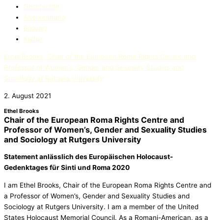
Geschichte
Anerkennung
Bildung
Kultur
Ethel Brooks, Chair of the European Roma Rights Centre and
Professor of Women’s, Gender and Sexuality Studies and
Sociology at Rutgers University
2. August 2021
Ethel Brooks
Chair of the European Roma Rights Centre and
Professor of Women’s, Gender and Sexuality Studies
and Sociology at Rutgers University
Statement anlässlich des Europäischen Holocaust-
Gedenktages für Sinti und Roma 2020
I am Ethel Brooks, Chair of the European Roma Rights Centre and
a Professor of Women’s, Gender and Sexuality Studies and
Sociology at Rutgers University. I am a member of the United
States Holocaust Memorial Council. As a Romani-American, as a