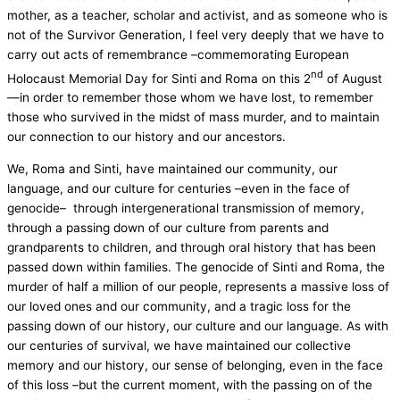
mother, as a teacher, scholar and activist, and as someone who is
not of the Survivor Generation, I feel very deeply that we have to
carry out acts of remembrance –commemorating European
nd
Holocaust Memorial Day for Sinti and Roma on this 2
of August
—in order to remember those whom we have lost, to remember
those who survived in the midst of mass murder, and to maintain
our connection to our history and our ancestors.
We, Roma and Sinti, have maintained our community, our
language, and our culture for centuries –even in the face of
genocide– through intergenerational transmission of memory,
through a passing down of our culture from parents and
grandparents to children, and through oral history that has been
passed down within families. The genocide of Sinti and Roma, the
murder of half a million of our people, represents a massive loss of
our loved ones and our community, and a tragic loss for the
passing down of our history, our culture and our language. As with
our centuries of survival, we have maintained our collective
memory and our history, our sense of belonging, even in the face
of this loss –but the current moment, with the passing on of the