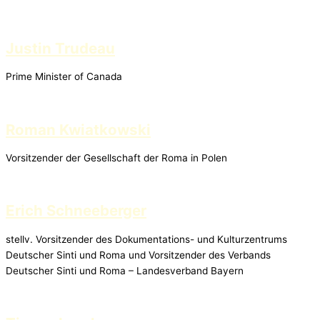
Justin Trudeau
Prime Minister of Canada
Roman Kwiatkowski
Vorsitzender der Gesellschaft der Roma in Polen
Erich Schneeberger
stellv. Vorsitzender des Dokumentations- und Kulturzentrums
Deutscher Sinti und Roma und Vorsitzender des Verbands
Deutscher Sinti und Roma – Landesverband Bayern