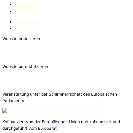
Datenschutz
Impressum
Datenschutz
Impressum
Website erstellt von
Website unterstützt von
Veranstaltung unter der Schirmherrschaft des Europäischen
Parlaments
Kofinanziert von der Europäischen Union und kofinanziert und
durchgeführt vom Europarat