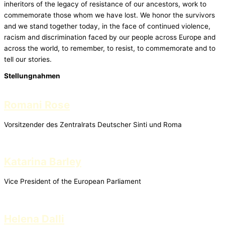
inheritors of the legacy of resistance of our ancestors, work to
commemorate those whom we have lost. We honor the survivors
and we stand together today, in the face of continued violence,
racism and discrimination faced by our people across Europe and
across the world, to remember, to resist, to commemorate and to
tell our stories.
Stellungnahmen
Romani Rose
Vorsitzender des Zentralrats Deutscher Sinti und Roma
Katarina Barley
Vice President of the European Parliament
Helena Dalli